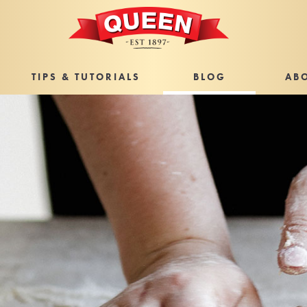
TIPS & TUTORIALS
BLOG
AB