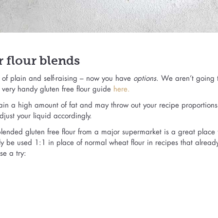
 flour blends
s of plain and self-raising – now you have
options
. We aren’t going t
a very handy gluten free flour guide
here.
tain a high amount of fat and may throw out your recipe proportions
djust your liquid accordingly.
-blended gluten free flour from a major supermarket is a great place t
y be used 1:1 in place of normal wheat flour in recipes that alread
e a try: