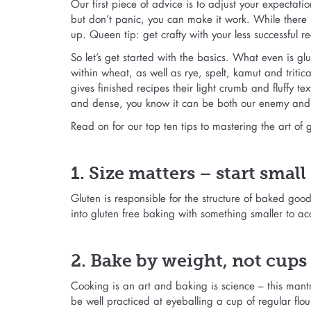
Our first piece of advice is to adjust your expectat
but don’t panic, you can make it work. While there 
up. Queen tip: get crafty with your less successful
So let’s get started with the basics. What even is glu
within wheat, as well as rye, spelt, kamut and tritica
gives finished recipes their light crumb and fluffy t
and dense, you know it can be both our enemy and 
Read on for our top ten tips to mastering the art of
1. Size matters – start small
Gluten is responsible for the structure of baked good
into gluten free baking with something smaller to acc
2. Bake by weight, not cups
Cooking is an art and baking is science – this man
be well practiced at eyeballing a cup of regular flour