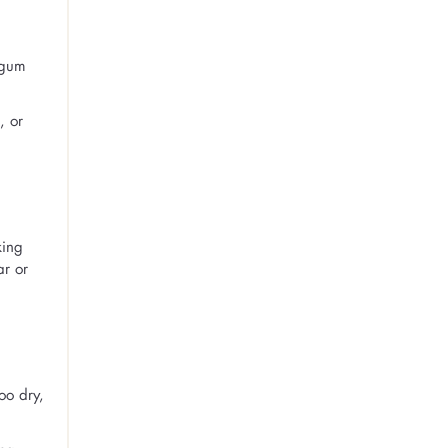
 gum
, or
king
ar or
oo dry,