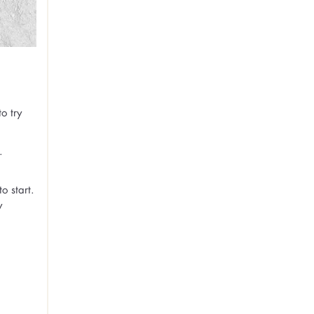
o try
.
o start.
y