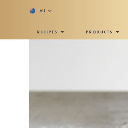
AU
RECIPES
PRODUCTS