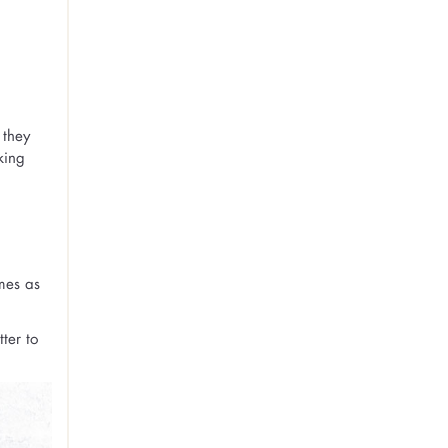
 they
king
mes as
ter to