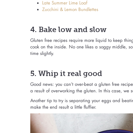
Late Summer Lime Loaf
Zucchini & Lemon Bundlettes
4. Bake low and slow
Gluten free recipes require more liquid to keep thin
cook on the inside. No one likes a soggy middle, s
time slightly.
5. Whip it real good
Good news: you can’t over-beat a gluten free recipe
a result of overworking the gluten. In this case, we
Another tip to try is separating your eggs and beatin
make the end result a little fluffier.