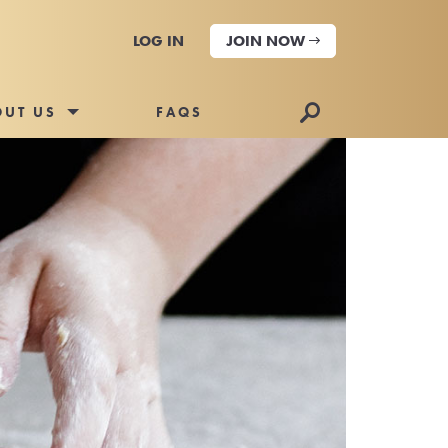
LOG IN
JOIN NOW
🔎
OUT US
FAQS