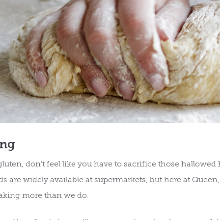
ing
uten, don’t feel like you have to sacrifice those hallowed
ds are widely available at supermarkets, but here at Queen,
aking more than we do.