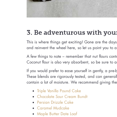
3. Be adventurous with your
This is where things get exciting! Gone are the day
and reinvent the wheel here, so let us point you to 
A few things to note – remember that nut flours con
Coconut flour is also very absorbent, so be sure to a
If you would prefer to ease yourself in gently, a pre
These blends are rigorously tested, and can generall
contain a lot of moisture. We recommend giving thes
Triple Vanilla Pound Cake
Chocolate Sour Cream Bundt
Persian Drizzle Cake
Caramel Mudcake
Maple Butter Date Loaf