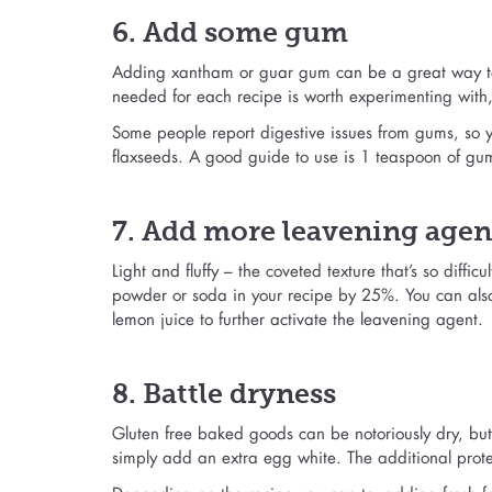
6. Add some gum
Adding xantham or guar gum can be a great way to r
needed for each recipe is worth experimenting with
Some people report digestive issues from gums, so y
flaxseeds. A good guide to use is 1 teaspoon of gum
7. Add more leavening agen
Light and fluffy – the coveted texture that’s so diffic
powder or soda in your recipe by 25%. You can also 
lemon juice to further activate the leavening agent.
8. Battle dryness
Gluten free baked goods can be notoriously dry, but yo
simply add an extra egg white. The additional protein