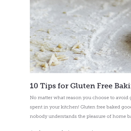
10 Tips for Gluten Free Bak
No matter what reason you choose to avoid gl
spent in your kitchen! Gluten free baked goo
nobody understands the pleasure of home b