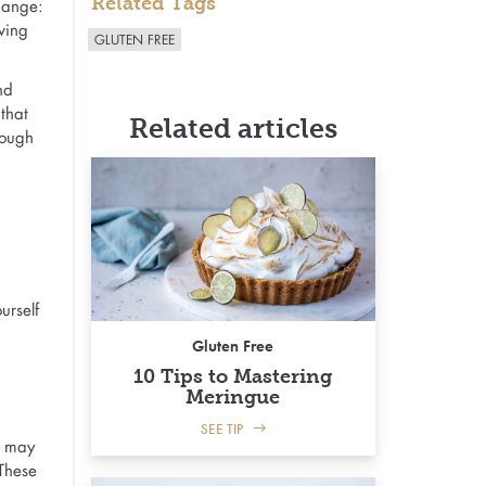
Related Tags
ange:
ving
GLUTEN FREE
nd
 that
Related articles
tough
urself
Gluten Free
10 Tips to Mastering
Meringue
SEE TIP
u may
 These