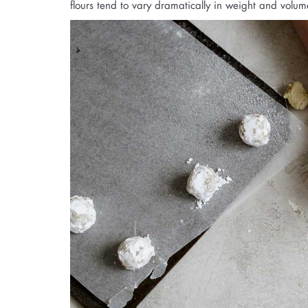
flours tend to vary dramatically in weight and volum