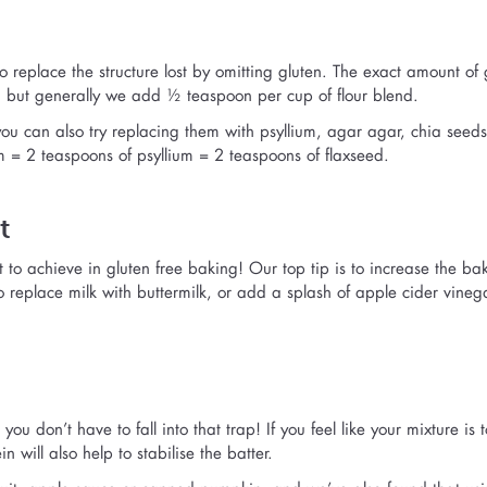
eplace the structure lost by omitting gluten. The exact amount of
, but generally we add ½ teaspoon per cup of flour blend.
ou can also try replacing them with psyllium, agar agar, chia seeds
 = 2 teaspoons of psyllium = 2 teaspoons of flaxseed.
t
ult to achieve in gluten free baking! Our top tip is to increase the ba
replace milk with buttermilk, or add a splash of apple cider vineg
u don’t have to fall into that trap! If you feel like your mixture is t
 will also help to stabilise the batter.