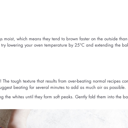
gs moist, which means they tend to brown faster on the outside than
o try lowering your oven temperature by 25°C and extending the ba
! The tough texture that results from over-beating normal recipes co
 suggest beating for several minutes to add as much air as possible.
g the whites until they form soft peaks. Gently fold them into the bat