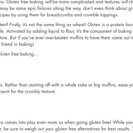
ions. Gluten free baking
will
be more complicated and textures
will
ch
may be some epic failures along the way, don’t even think about gi
 recipes by using them for breadcrumbs and crumble toppings.
ten? Firstly, it’s not the same thing as wheat! Gluten is a protein fou
le. Activated by adding liquid to flour, it’s the component of baking
exture. But if you’ve ever over-beaten muffins to have them come out 
friend in baking!
 gluten free baking…
s. Rather than starting off with a whole cake or big muffins, ease yo
ount for the crumbly texture.
tra comes into play even more so when going gluten free! While yo
, be sure to weigh out your gluten free alternatives for best results.