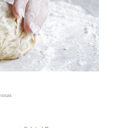
 hours