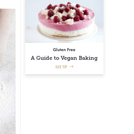
Gluten Free
A Guide to Vegan Baking
SEE TIP