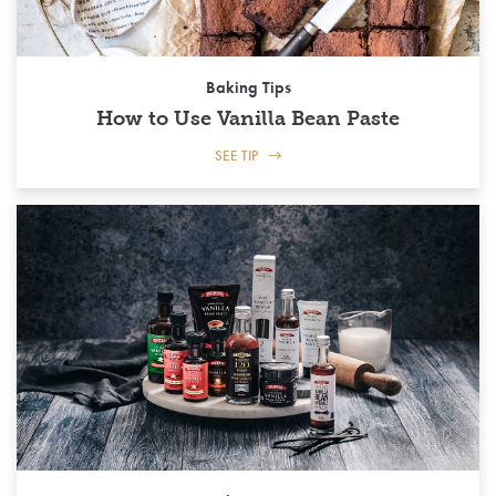
Baking Tips
How to Use Vanilla Bean Paste
SEE TIP