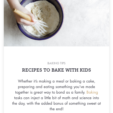
BAKING TIPS
RECIPES TO BAKE WITH KIDS
Whether it’s making a meal or baking a cake,
preparing and eating something you’ve made
together is great way to bond as a family.
Baking
tasks can inject a little bit of math and science into
the day, with the added bonus of something sweet at
the end!