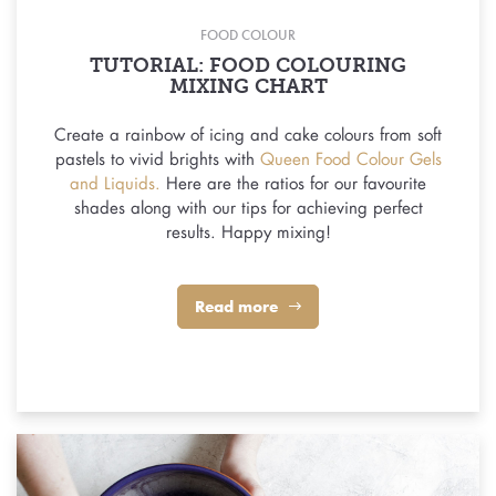
FOOD COLOUR
TUTORIAL: FOOD COLOURING
MIXING CHART
Create a rainbow of icing and cake colours from soft
pastels to vivid brights with
Queen Food Colour Gels
and Liquids.
Here are the ratios for our favourite
shades along with our tips for achieving perfect
results. Happy mixing!
Read more