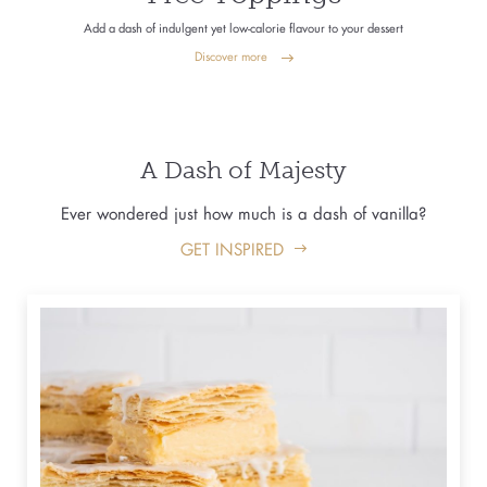
Add a dash of indulgent yet low-calorie flavour to your dessert
Discover more
A Dash of Majesty
Ever wondered just how much is a dash of vanilla?
GET INSPIRED