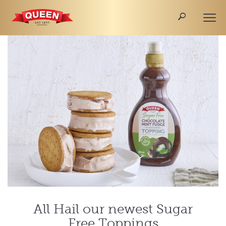
🔎
Togg
navi
All Hail our newest Sugar
Free Toppings