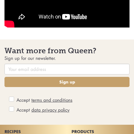
Want more from Queen?
Sign up for our newsletter.
Sign up
Accept
terms and conditions
Accept
data privacy policy
RECIPES
PRODUCTS