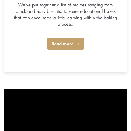
We’ve put together a list of recipes ranging from
quick and easy biscuits, to some educational bakes
that can encourage a little learning within the baking
process.
Read more