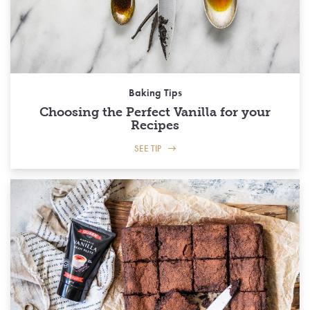
Baking Tips
Choosing the Perfect Vanilla for your
Recipes
SEE TIP