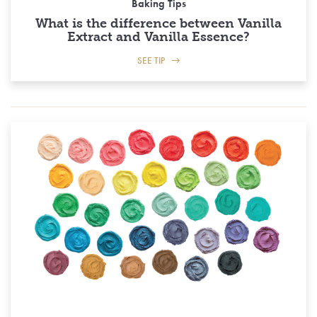
Baking Tips
What is the difference between Vanilla
Extract and Vanilla Essence?
SEE TIP