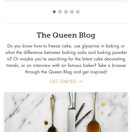
The Queen Blog
Do you know how to freeze cake, use glycerine in baking or
what the difference between baking soda and baking powder
is? Or maybe you’re searching for the latest cake decorating
trends, or an interview with an famous baker? Take a browse
through the Queen Blog and get inspired!
GET STARTED