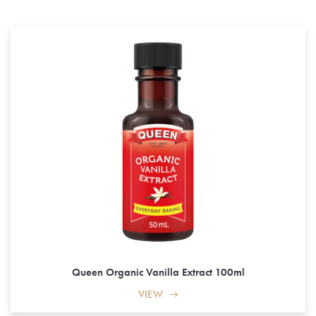
Queen Organic Vanilla Extract 100ml
VIEW