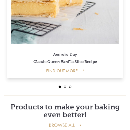
Australia Day
Classic Queen Vanilla Slice Recipe
FIND OUT MORE
Products to make your baking
even better!
BROWSE ALL