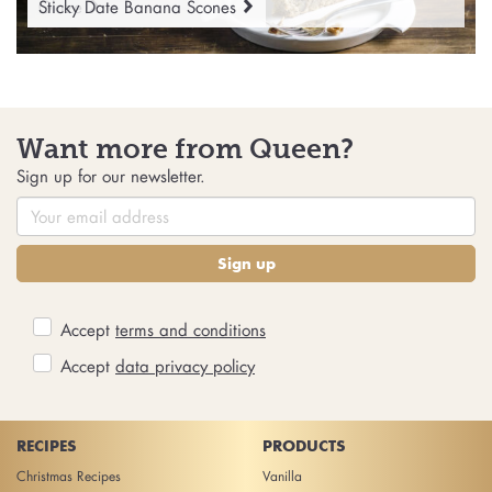
Glaze
Sticky Date Banana Scones
Want more from Queen?
Sign up for our newsletter.
Sign up
Accept
terms and conditions
Accept
data privacy policy
RECIPES
PRODUCTS
Christmas Recipes
Vanilla