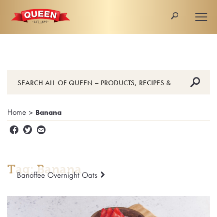
🔎
Togg
navi
🔎
Home
>
Banana


✉
Tag: Banana
Banoffee Overnight Oats