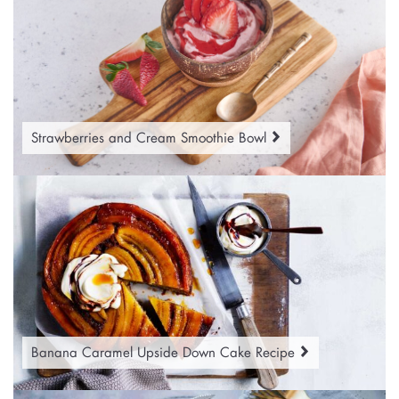
Strawberries and Cream Smoothie Bowl
Banana Caramel Upside Down Cake Recipe