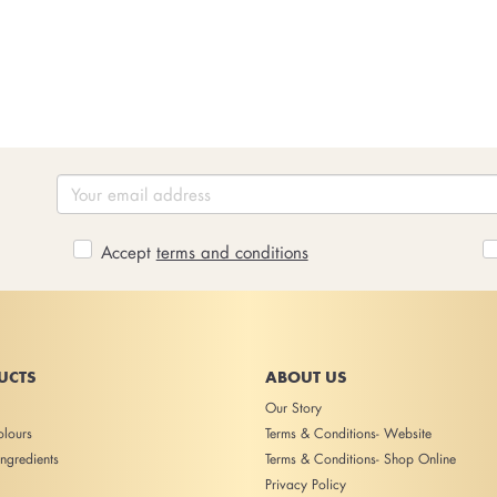
Accept
terms and conditions
UCTS
ABOUT US
Our Story
lours
Terms & Conditions- Website
ngredients
Terms & Conditions- Shop Online
Privacy Policy