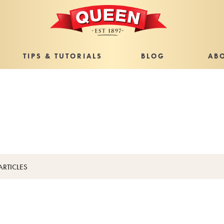
TIPS & TUTORIALS
BLOG
AB