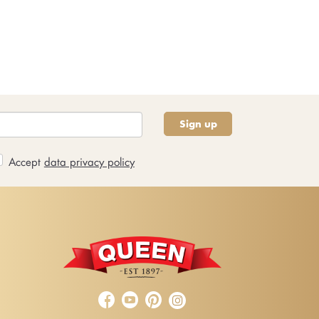
Sign up
Accept
data privacy policy


