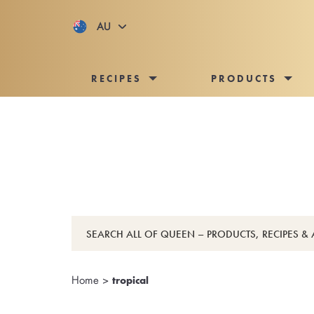
AU
RECIPES
PRODUCTS
Home
>
tropical