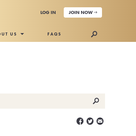
LOG IN
JOIN NOW
🔎
OUT US
FAQS
🔎


✉