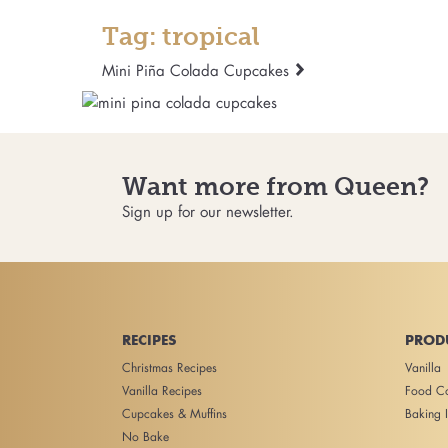
Tag: tropical
Mini Piña Colada Cupcakes
Want more from Queen?
Sign up for our newsletter.
RECIPES
PROD
Christmas Recipes
Vanilla
Vanilla Recipes
Food Co
Cupcakes & Muffins
Baking I
No Bake