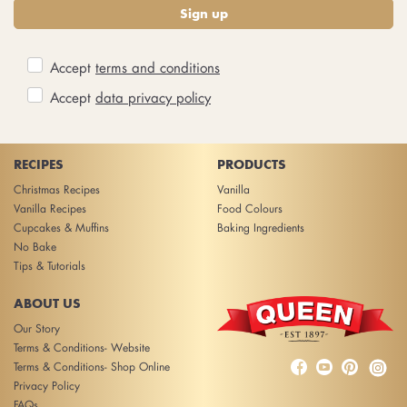
Sign up
Accept
terms and conditions
Accept
data privacy policy
RECIPES
PRODUCTS
Christmas Recipes
Vanilla
Vanilla Recipes
Food Colours
Cupcakes & Muffins
Baking Ingredients
No Bake
Tips & Tutorials
ABOUT US
Our Story
Terms & Conditions- Website



Terms & Conditions- Shop Online
Privacy Policy
FAQs