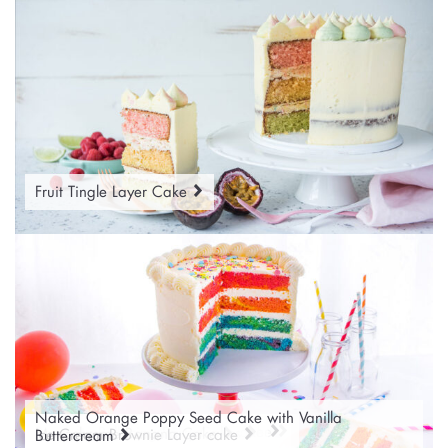
Fruit Tingle Layer Cake
Naked Orange Poppy Seed Cake with Vanilla
Bubble Gum Marble Rainbow Cake
Snow Scene Christmas Layer Cake
Ready to Roll Icing Party Cakes
Monochrome Banana Cake
Ice Cream Brownie Layer cake
Buttercream