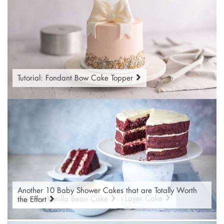
Tutorial: Fondant Bow Cake Topper
Another 10 Baby Shower Cakes that are Totally Worth
Classic Red Velvet Cake
Orange Cardamom & Pistachio Layer Cake
Ultimate Vanilla Bean Cake
the Effort