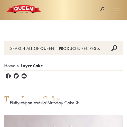
🔎
Togg
navi
🔎
Home
>
Layer Cake


✉
Tag: Layer Cake
Easter Moss Cake
Fluffy Vegan Vanilla Birthday Cake