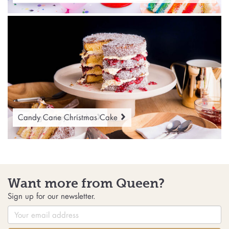
Lamington Layer Cake
Candy Cane Christmas Cake
Want more from Queen?
Sign up for our newsletter.