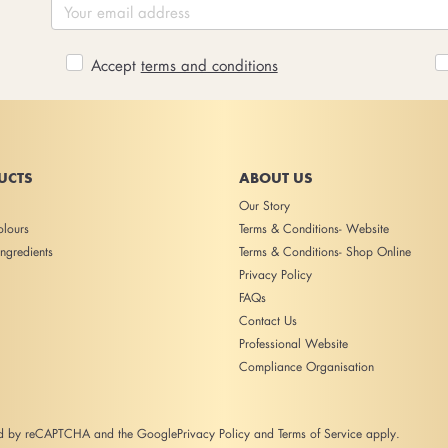
Accept
terms and conditions
UCTS
ABOUT US
Our Story
lours
Terms & Conditions- Website
ngredients
Terms & Conditions- Shop Online
Privacy Policy
FAQs
Contact Us
Professional Website
Compliance Organisation
ted by reCAPTCHA and the Google
Privacy Policy
and
Terms of Service
apply.