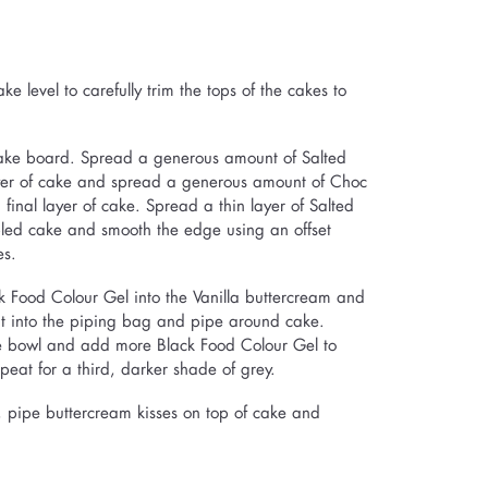
e level to carefully trim the tops of the cakes to
 cake board. Spread a generous amount of Salted
yer of cake and spread a generous amount of Choc
final layer of cake. Spread a thin layer of Salted
ed cake and smooth the edge using an offset
es.
k Food Colour Gel into the Vanilla buttercream and
unt into the piping bag and pipe around cake.
he bowl and add more Black Food Colour Gel to
eat for a third, darker shade of grey.
p, pipe buttercream kisses on top of cake and