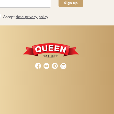
Sign up
Accept
data privacy policy


