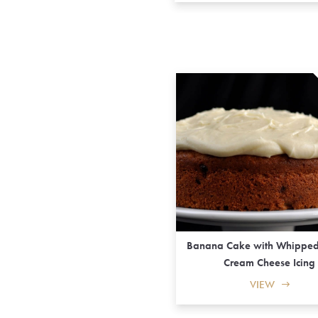
Banana Cake with Whippe
Cream Cheese Icing
VIEW