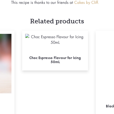
This recipe is thanks to our friends at
Cakes by Cliff.
Related products
Choc Espresso Flavour for Icing
50mL
Blac