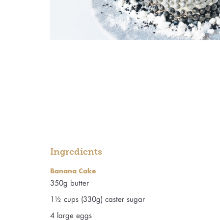
Ingredients
Banana Cake
350g butter
1½ cups (330g) caster sugar
4 large eggs