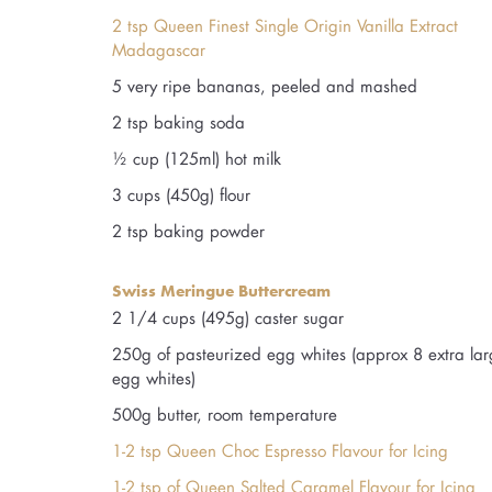
2 tsp Queen Finest Single Origin Vanilla Extract
Madagascar
5 very ripe bananas, peeled and mashed
2 tsp baking soda
½ cup (125ml) hot milk
3 cups (450g) flour
2 tsp baking powder
Swiss Meringue Buttercream
2 1/4 cups (495g) caster sugar
250g of pasteurized egg whites (approx 8 extra la
egg whites)
500g butter, room temperature
1-2 tsp Queen Choc Espresso Flavour for Icing
1-2 tsp of Queen Salted Caramel Flavour for Icing