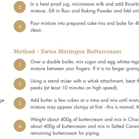
In a heat proof jug, microwave milk and add Bicarbo
3
mixture. Sift in flour and Baking Powder and fold unti
Pour mixture into prepared cake tins and bake for 4
4
clean.
Method - Swiss Meringue Buttercream
Over a double boiler, mix sugar and egg whites togethe
1
mixture between your fingers. If it is no longer grainy,
Using a stand mixer with a whisk attachment, beat the
2
peaks (at least 10 minutes on high speed).
rge
Add butter a few cubes at a time and mix until mixt
3
mixture may appear clumpy at first - this is normal.
Weight about 400g of buttercream and mix in Choc E
4
about 400g of buttercream and mix in Salted Caramel 
remaining buttercream for piping.