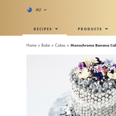
AU
RECIPES
PRODUCTS
Home
>
Bake
>
Cakes
>
Monochrome Banana Ca