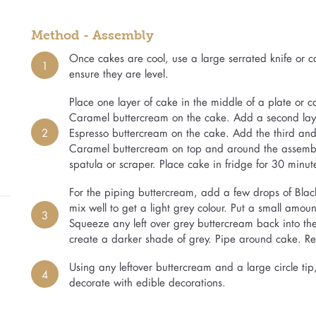
Method - Assembly
Once cakes are cool, use a large serrated knife or cak
1
ensure they are level.
Place one layer of cake in the middle of a plate or
Caramel buttercream on the cake. Add a second la
2
Espresso buttercream on the cake. Add the third and 
Caramel buttercream on top and around the assembl
spatula or scraper. Place cake in fridge for 30 minut
For the piping buttercream, add a few drops of Blac
mix well to get a light grey colour. Put a small amo
3
Squeeze any left over grey buttercream back into t
create a darker shade of grey. Pipe around cake. Rep
Using any leftover buttercream and a large circle ti
4
decorate with edible decorations.