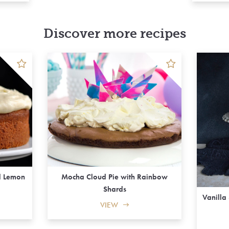
Discover more recipes
d Lemon
Mocha Cloud Pie with Rainbow
Shards
Vanilla
VIEW