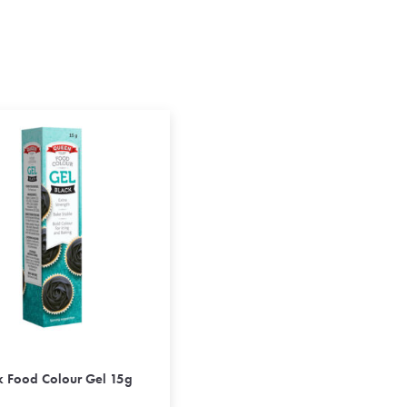
k Food Colour Gel 15g