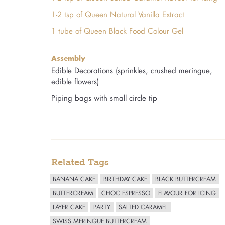
1-2 tsp of Queen Natural Vanilla Extract
1 tube of Queen Black Food Colour Gel
Assembly
Edible Decorations (sprinkles, crushed meringue,
edible flowers)
Piping bags with small circle tip
Related Tags
BANANA CAKE
BIRTHDAY CAKE
BLACK BUTTERCREAM
BUTTERCREAM
CHOC ESPRESSO
FLAVOUR FOR ICING
LAYER CAKE
PARTY
SALTED CARAMEL
SWISS MERINGUE BUTTERCREAM