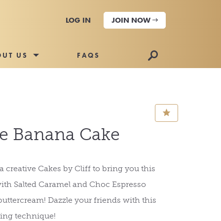
LOG IN
JOIN NOW
🔎
OUT US
FAQS
⋆
 Banana Cake
 creative Cakes by Cliff to bring you this
with Salted Caramel and Choc Espresso
uttercream! Dazzle your friends with this
ng technique!