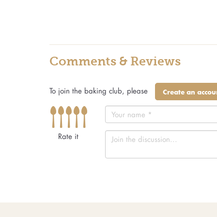
Comments & Reviews
To join the baking club, please
Create an accou
Rate it