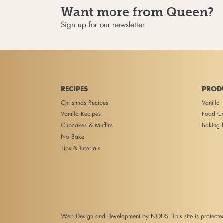
Want more from Queen?
Sign up for our newsletter.
RECIPES
PROD
Christmas Recipes
Vanilla
Vanilla Recipes
Food Co
Cupcakes & Muffins
Baking I
No Bake
Tips & Tutorials
Web Design and Development
by NOUS. This site is protec