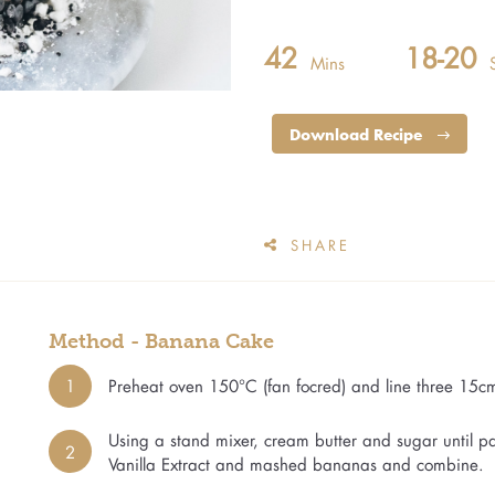
42
18-20
Mins
Download Recipe
SHARE
Method - Banana Cake
1
Preheat oven 150°C (fan focred) and line three 15c
Using a stand mixer, cream butter and sugar until 
2
Vanilla Extract and mashed bananas and combine.