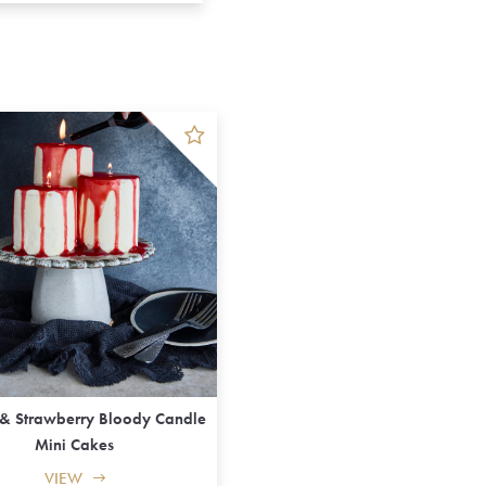
 & Strawberry Bloody Candle
Mini Cakes
VIEW