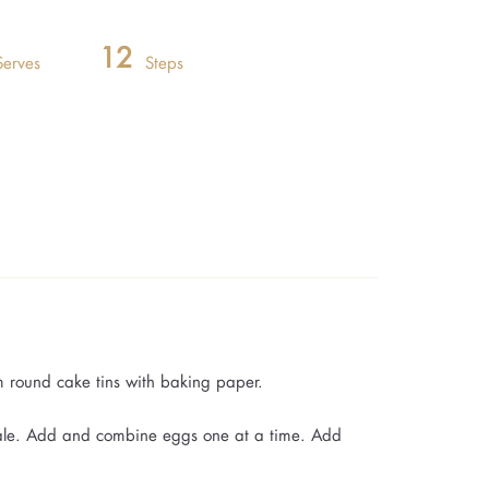
12
Serves
Steps
m round cake tins with baking paper.
pale. Add and combine eggs one at a time. Add