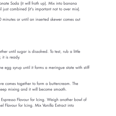
nate Soda (it will froth up). Mix into banana
l just combined (it's important not to over mix).
0 minutes or until an inserted skewer comes out
r until sugar is dissolved. To test, rub a little
 it is ready.
 egg syrup until it forms a meringue state with stiff
ure comes together to form a buttercream. The
 Keep mixing and it will become smooth.
spresso Flavour for Icing. Weigh another bowl of
Flavour for Icing. Mix Vanilla Extract into