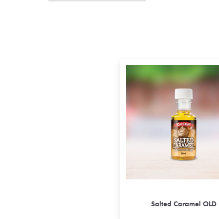
Salted Caramel OLD