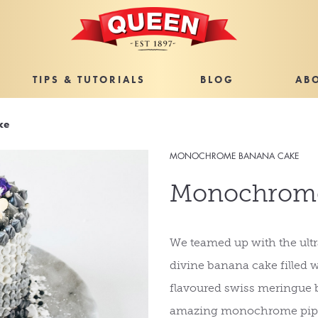
TIPS & TUTORIALS
BLOG
AB
ke
MONOCHROME BANANA CAKE
Monochrome
We teamed up with the ultra
divine banana cake filled 
flavoured swiss meringue b
amazing monochrome pipi