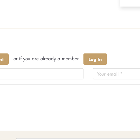
or if you are already a member
nt
Log In