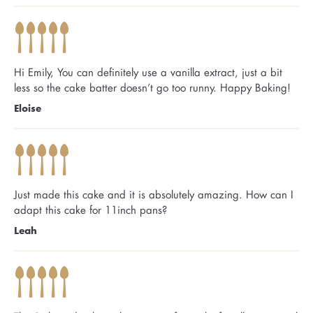
Hi Emily, You can definitely use a vanilla extract, just a bit
less so the cake batter doesn’t go too runny. Happy Baking!
Eloise
Just made this cake and it is absolutely amazing. How can I
adapt this cake for 11inch pans?
Leah