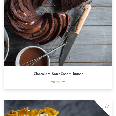
Chocolate Sour Cream Bundt
VIEW