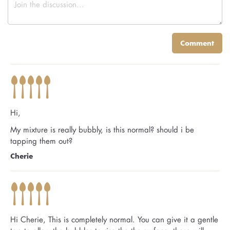
Comment
Hi,
My mixture is really bubbly, is this normal? should i be
tapping them out?
Cherie
Hi Cherie, This is completely normal. You can give it a gentle