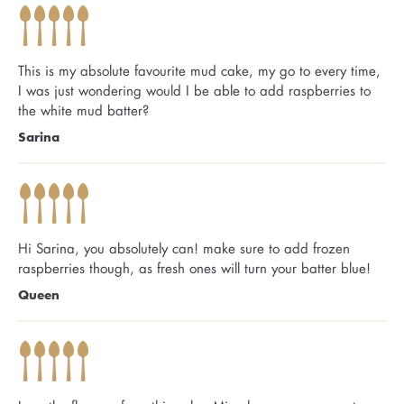
This is my absolute favourite mud cake, my go to every time,
I was just wondering would I be able to add raspberries to
the white mud batter?
Sarina
Hi Sarina, you absolutely can! make sure to add frozen
raspberries though, as fresh ones will turn your batter blue!
Queen