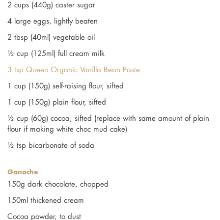
2 cups (440g) caster sugar
4 large eggs, lightly beaten
2 tbsp (40ml) vegetable oil
½ cup (125ml) full cream milk
3 tsp Queen Organic Vanilla Bean Paste
1 cup (150g) self-raising flour, sifted
1 cup (150g) plain flour, sifted
½ cup (60g) cocoa, sifted (replace with same amount of plain
flour if making white choc mud cake)
½ tsp bicarbonate of soda
Ganache
150g dark chocolate, chopped
150ml thickened cream
Cocoa powder, to dust