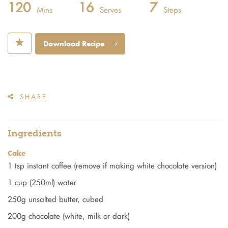
120
16
7
Mins
Serves
Steps
⋆
Download Recipe
SHARE
Ingredients
Cake
1 tsp instant coffee (remove if making white chocolate version)
1 cup (250ml) water
250g unsalted butter, cubed
200g chocolate (white, milk or dark)