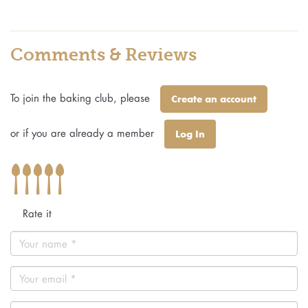
Comments & Reviews
To join the baking club, please
Create an account
or if you are already a member
Log In
Rate it