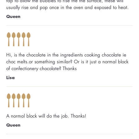
tap to allow the bubbles to rise the the surface, these will
usually rise and pop once in the oven and exposed to heat.
Queen
Hi, is the chocolate in the ingredients cooking chocolate ie
choc melts.or something similar? Or is it just a normal block
of confectionery chocolate? Thanks
Lisa
A normal block will do the job. Thanks!
Queen