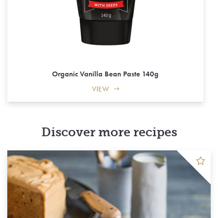
Organic Vanilla Bean Paste 140g
VIEW
Discover more recipes