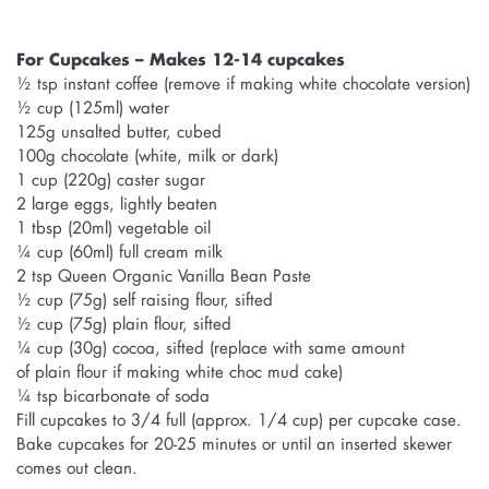
For Cupcakes – Makes 12-14 cupcakes
½ tsp instant coffee (remove if making white chocolate version)
½ cup (125ml) water
125g unsalted butter, cubed
100g chocolate (white, milk or dark)
1 cup (220g) caster sugar
2 large eggs, lightly beaten
1 tbsp (20ml) vegetable oil
¼ cup (60ml) full cream milk
2 tsp Queen Organic Vanilla Bean Paste
½ cup (75g) self raising flour, sifted
½ cup (75g) plain flour, sifted
¼ cup (30g) cocoa, sifted (replace with same amount
of plain flour if making white choc mud cake)
¼ tsp bicarbonate of soda
Fill cupcakes to 3/4 full (approx. 1/4 cup) per cupcake case.
Bake cupcakes for 20-25 minutes or until an inserted skewer
comes out clean.