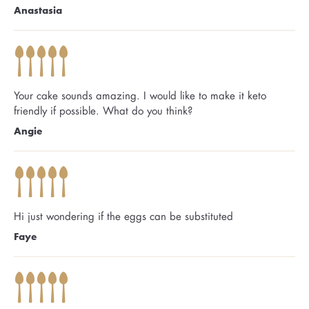
Anastasia
Your cake sounds amazing. I would like to make it keto
friendly if possible. What do you think?
Angie
Hi just wondering if the eggs can be substituted
Faye