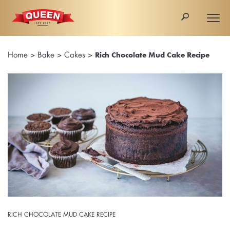
🔎
Togg
navi
Home
>
Bake
>
Cakes
>
Rich Chocolate Mud Cake Recipe
RICH CHOCOLATE MUD CAKE RECIPE