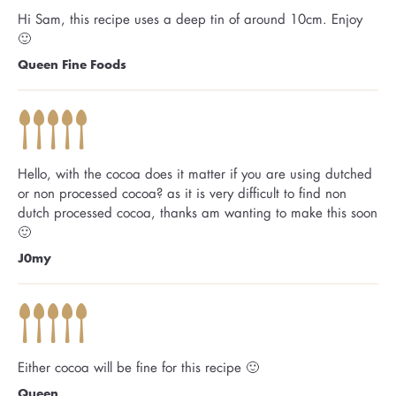
Hi Sam, this recipe uses a deep tin of around 10cm. Enjoy
🙂
Queen Fine Foods
Hello, with the cocoa does it matter if you are using dutched
or non processed cocoa? as it is very difficult to find non
dutch processed cocoa, thanks am wanting to make this soon
🙂
J0my
Either cocoa will be fine for this recipe 🙂
Queen