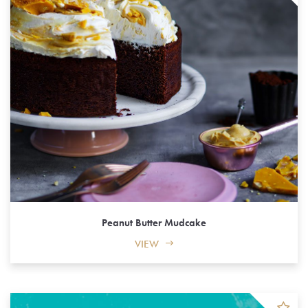
Peanut Butter Mudcake
VIEW