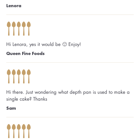
Lenora
Hi Lenora, yes it would be 🙂 Enjoy!
Queen Fine Foods
Hi there. Just wondering what depth pan is used to make a
single cake? Thanks
Sam