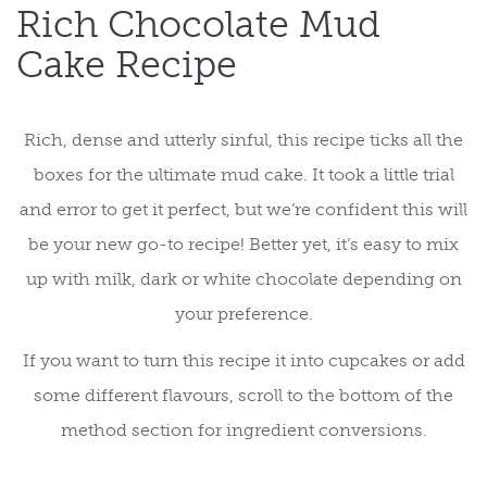
Rich Chocolate Mud
Cake Recipe
Rich, dense and utterly sinful, this recipe ticks all the
boxes for the ultimate mud cake. It took a little trial
and error to get it perfect, but we’re confident this will
be your new go-to recipe! Better yet, it’s easy to mix
up with milk, dark or white chocolate depending on
your preference.
If you want to turn this recipe it into cupcakes or add
some different flavours, scroll to the bottom of the
method section for ingredient conversions.