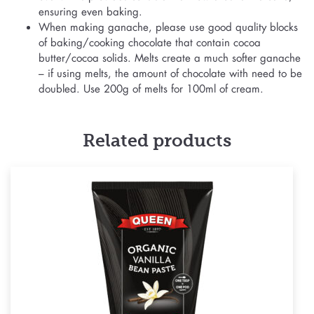
ensuring even baking.
When making ganache, please use good quality blocks
of baking/cooking chocolate that contain cocoa
butter/cocoa solids. Melts create a much softer ganache
– if using melts, the amount of chocolate with need to be
doubled. Use 200g of melts for 100ml of cream.
Related products