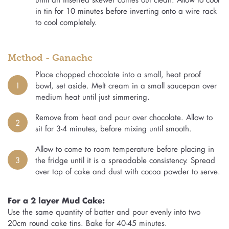
in tin for 10 minutes before inverting onto a wire rack
to cool completely.
Method - Ganache
Place chopped chocolate into a small, heat proof
1
bowl, set aside. Melt cream in a small saucepan over
medium heat until just simmering.
Remove from heat and pour over chocolate. Allow to
2
sit for 3-4 minutes, before mixing until smooth.
Allow to come to room temperature before placing in
3
the fridge until it is a spreadable consistency. Spread
over top of cake and dust with cocoa powder to serve.
For a 2 layer Mud Cake:
Use the same quantity of batter and pour evenly into two
20cm round cake tins. Bake for 40-45 minutes.