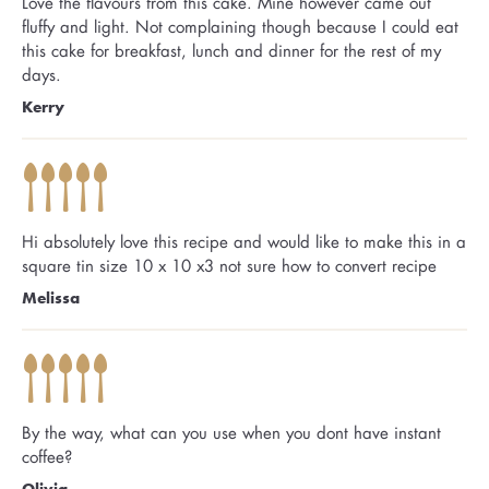
Love the flavours from this cake. Mine however came out
fluffy and light. Not complaining though because I could eat
this cake for breakfast, lunch and dinner for the rest of my
days.
Kerry
Hi absolutely love this recipe and would like to make this in a
square tin size 10 x 10 x3 not sure how to convert recipe
Melissa
By the way, what can you use when you dont have instant
coffee?
Olivia