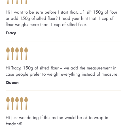
Hi I want to be sure before I start that….1 sift 150g of flour
or add 150g of sifted flour? I read your hint that 1 cup of
flour weighs more than 1 cup of sifted flour.
Tracy
Hi Tracy, 150g of sifted flour – we add the measurement in
case people prefer to weight everything instead of measure.
Queen
Hi just wondering if this recipe would be ok to wrap in
fondant?