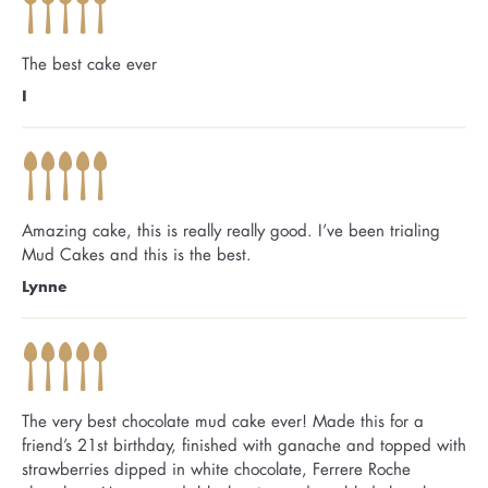
The best cake ever
I
Amazing cake, this is really really good. I’ve been trialing
Mud Cakes and this is the best.
Lynne
The very best chocolate mud cake ever! Made this for a
friend’s 21st birthday, finished with ganache and topped with
strawberries dipped in white chocolate, Ferrere Roche