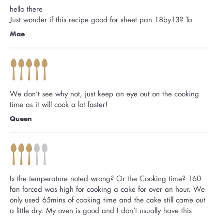
hello there
Just wonder if this recipe good for sheet pan 18by13? Ta
Mae
We don’t see why not, just keep an eye out on the cooking
time as it will cook a lot faster!
Queen
Is the temperature noted wrong? Or the Cooking time? 160
fan forced was high for cooking a cake for over an hour. We
only used 65mins of cooking time and the cake still came out
a little dry. My oven is good and I don’t usually have this