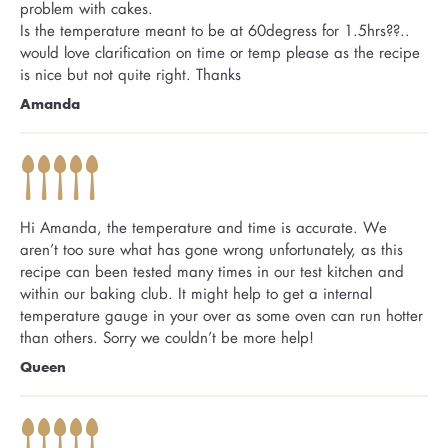
problem with cakes.
Is the temperature meant to be at 60degress for 1.5hrs??..
would love clarification on time or temp please as the recipe
is nice but not quite right. Thanks
Amanda
Hi Amanda, the temperature and time is accurate. We
aren’t too sure what has gone wrong unfortunately, as this
recipe can been tested many times in our test kitchen and
within our baking club. It might help to get a internal
temperature gauge in your over as some oven can run hotter
than others. Sorry we couldn’t be more help!
Queen