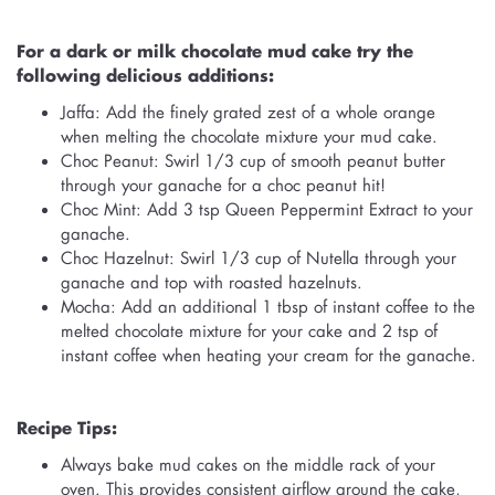
For a dark or milk chocolate mud cake try the
following delicious additions:
Jaffa: Add the finely grated zest of a whole orange
when melting the chocolate mixture your mud cake.
Choc Peanut: Swirl 1/3 cup of smooth peanut butter
through your ganache for a choc peanut hit!
Choc Mint: Add 3 tsp Queen Peppermint Extract to your
ganache.
Choc Hazelnut: Swirl 1/3 cup of Nutella through your
ganache and top with roasted hazelnuts.
Mocha: Add an additional 1 tbsp of instant coffee to the
melted chocolate mixture for your cake and 2 tsp of
instant coffee when heating your cream for the ganache.
Recipe Tips:
Always bake mud cakes on the middle rack of your
oven. This provides consistent airflow around the cake,