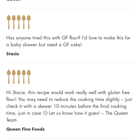
Has anyone tried this with GF flour? I’d love to make this for
a baby shower but need a GF cake!
Stacie
Hi Stacie, this recipe would work really well with gluten free
flour! You may need to reduce the cooking time slightly – just
check it with a skewer 10 minutes before the final cooking
time, just in case 🙂 Let us know how it goes! – The Queen
Team
Queen Fine Foods