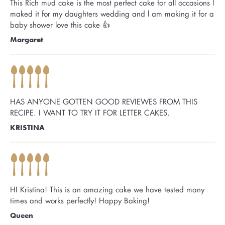
This Rich mud cake is the most perfect cake for all occasions l
maked it for my daughters wedding and l am making it for a
baby shower love this cake 👍
Margaret
HAS ANYONE GOTTEN GOOD REVIEWES FROM THIS
RECIPE. I WANT TO TRY IT FOR LETTER CAKES.
KRISTINA
HI Kristina! This is an amazing cake we have tested many
times and works perfectly! Happy Baking!
Queen