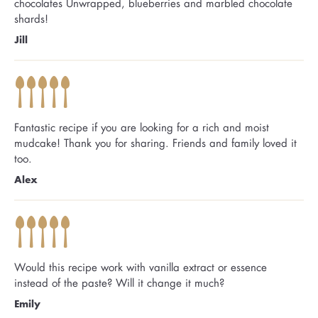
chocolates Unwrapped, blueberries and marbled chocolate
shards!
Jill
Fantastic recipe if you are looking for a rich and moist
mudcake! Thank you for sharing. Friends and family loved it
too.
Alex
Would this recipe work with vanilla extract or essence
instead of the paste? Will it change it much?
Emily