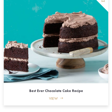
Best Ever Chocolate Cake Recipe
VIEW