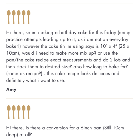
Hi there, so im making a birthday cake for this friday (doing
practice attempts leading up to it, as i am not an everyday
baker!) however the cake tin im using says is 10″ x 4″ (25 x
10cm), would i need to make more mix up? or use the
pan/the cake recipe exact measurements and do 2 lots and
then stack them to desired size? also how long to bake for?
(same as recipe?) ..this cake recipe looks delicious and
definitely what i want to use.
Amy
Hi there. Is there a conversion for a 6inch pan (Still 10cm
deep) at all?