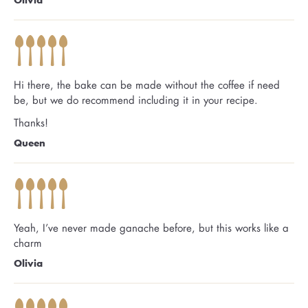
Hi there, the bake can be made without the coffee if need
be, but we do recommend including it in your recipe.
Thanks!
Queen
Yeah, I’ve never made ganache before, but this works like a
charm
Olivia