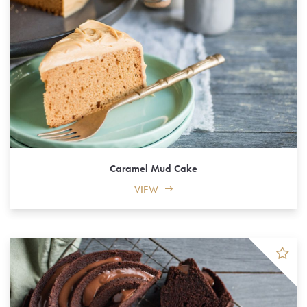
Caramel Mud Cake
VIEW