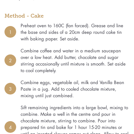
Method - Cake
Preheat oven to 160C (fan forced). Grease and line
1
the base and sides of a 20cm deep round cake tin
with baking paper. Set aside.
Combine coffee and water in a medium saucepan
over a low heat. Add butter, chocolate and sugar
2
stirring occasionally until mixture is smooth. Set aside
to cool completely.
Combine eggs, vegetable oil, milk and Vanilla Bean
3
Paste in a jug. Add to cooled chocolate mixture,
mixing until just combined.
Sift remaining ingredients into a large bowl, mixing to
combine. Make a well in the centre and pour in
chocolate mixture, stirring to combine. Pour into
4
prepared tin and bake for 1 hour 15-20 minutes or
until an inserted skewer comes out clean. Allow to cool