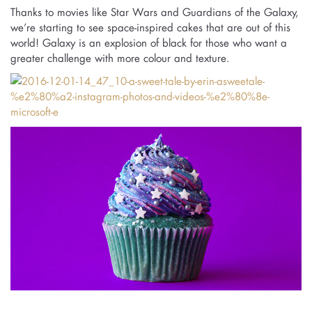
Thanks to movies like Star Wars and Guardians of the Galaxy,
we’re starting to see space-inspired cakes that are out of this
world! Galaxy is an explosion of black for those who want a
greater challenge with more colour and texture.