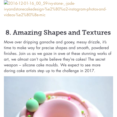
8. Amazing Shapes and Textures
Move over dripping ganache and gooey, messy drizzle, it’s
time to make way for precise shapes and smooth, powdered
finishes. Join us as we gaze in awe at these stunning works of
art, we almost can’t quite believe they’re cakes! The secret
weapon – silicone cake moulds. We expect to see more
daring cake artists step up to the challenge in 2017.