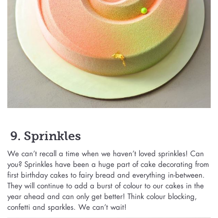
9. Sprinkles
We can’t recall a time when we haven’t loved sprinkles! Can
you? Sprinkles have been a huge part of cake decorating from
first birthday cakes to fairy bread and everything in-between.
They will continue to add a burst of colour to our cakes in the
year ahead and can only get better! Think colour blocking,
confetti and sparkles. We can’t wait!