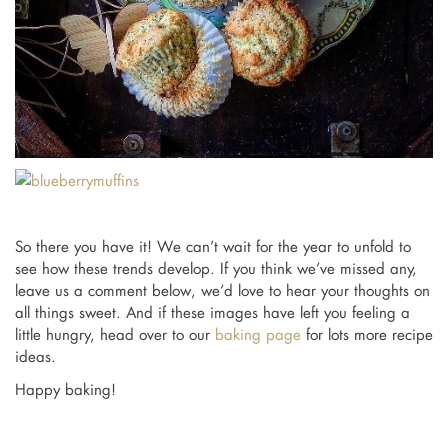
So there you have it! We can’t wait for the year to unfold to
see how these trends develop. If you think we’ve missed any,
leave us a comment below, we’d love to hear your thoughts on
all things sweet. And if these images have left you feeling a
little hungry, head over to our
baking page
for lots more recipe
ideas.
Happy baking!