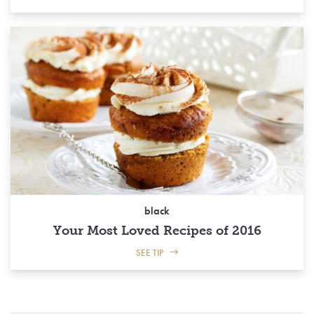
black
Your Most Loved Recipes of 2016
SEE TIP