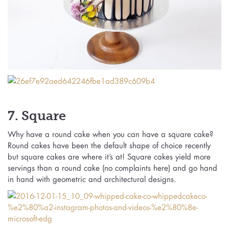
7. Square
Why have a round cake when you can have a square cake?
Round cakes have been the default shape of choice recently
but square cakes are where it’s at! Square cakes yield more
servings than a round cake (no complaints here) and go hand
in hand with geometric and architectural designs.