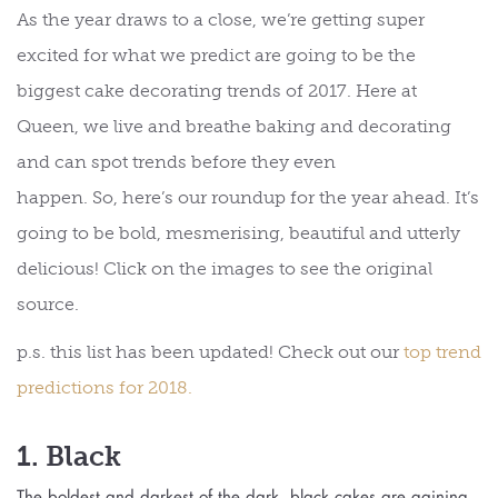
As the year draws to a close, we’re getting super
excited for what we predict are going to be the
biggest cake decorating trends of 2017. Here at
Queen, we live and breathe baking and decorating
and can spot trends before they even
happen. So, here’s our roundup for the year ahead. It’s
going to be bold, mesmerising, beautiful and utterly
delicious! Click on the images to see the original
source.
p.s. this list has been updated! Check out our
top trend
predictions for 2018.
1. Black
The boldest and darkest of the dark, black cakes are gaining