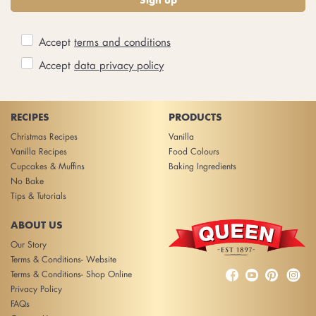
Accept
terms and conditions
Accept
data privacy policy
RECIPES
PRODUCTS
Christmas Recipes
Vanilla
Vanilla Recipes
Food Colours
Cupcakes & Muffins
Baking Ingredients
No Bake
Tips & Tutorials
ABOUT US
Our Story
Terms & Conditions- Website



Terms & Conditions- Shop Online
Privacy Policy
FAQs