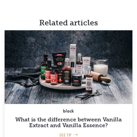
Related articles
black
What is the difference between Vanilla
Extract and Vanilla Essence?
SEE TIP