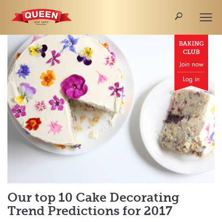
🔎
Togg
navi
BAKING
CLUB
Join now
Log in
Our top 10 Cake Decorating
Trend Predictions for 2017