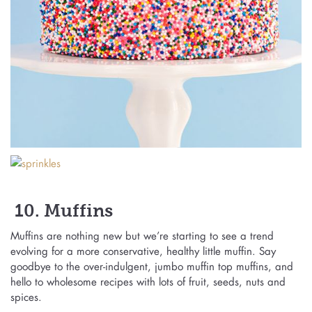
10. Muffins
Muffins are nothing new but we’re starting to see a trend
evolving for a more conservative, healthy little muffin. Say
goodbye to the over-indulgent, jumbo muffin top muffins, and
hello to wholesome recipes with lots of fruit, seeds, nuts and
spices.