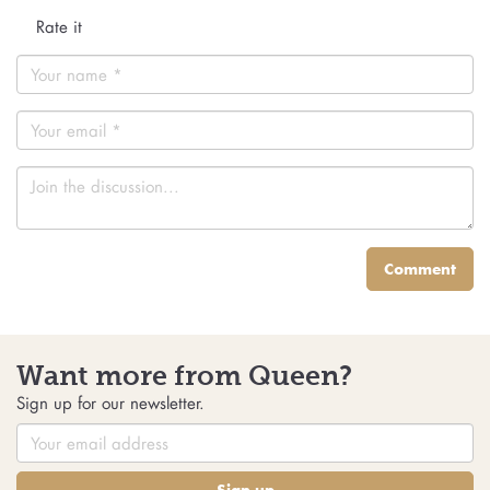
Rate it
Comment
Want more from Queen?
Sign up for our newsletter.
Sign up