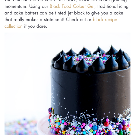
momentum. Using our
Black Food Colour Gel
, traditional icing
and cake batters can be tinted jet black to give you a cake
that really makes a statement! Check out or
black recipe
collection
if you dare.