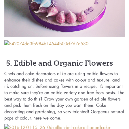
5. Edible and Organic Flowers
Chefs and cake decorators alike are using edible flowers to
enhance their dishes and cakes with colour and texture, and
it’s catching on. Before using flowers in a recipe, it’s important
to make sure they’re an edible variety and free from pests. The
best way to do this? Grow your own garden of edible flowers
and pick them fresh on the day you want them. Cake
decorating and gardening, so very talented! Gorgeous natural
pops of colour, here we come.