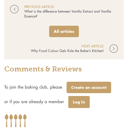
PREVIOUS ARTICLE
◅
What is the difference between Vanilla Extract and Vanilla
Essence?
All articles
NEXT ARTICLE
▻
Why Food Colour Gels Rule the Baker’s Kitchen!
Comments & Reviews
To join the baking club, please
Create an account
or if you are already a member
Log In