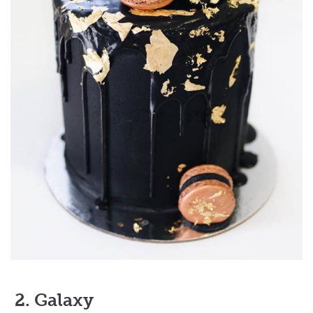
2. Galaxy