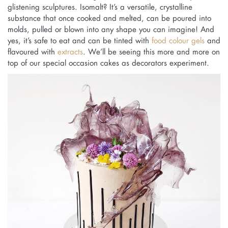
glistening sculptures. Isomalt? It’s a versatile, crystalline
substance that once cooked and melted, can be poured into
molds, pulled or blown into any shape you can imagine! And
yes, it’s safe to eat and can be tinted with
food colour gels
and
flavoured with
extracts
. We’ll be seeing this more and more on
top of our special occasion cakes as decorators experiment.