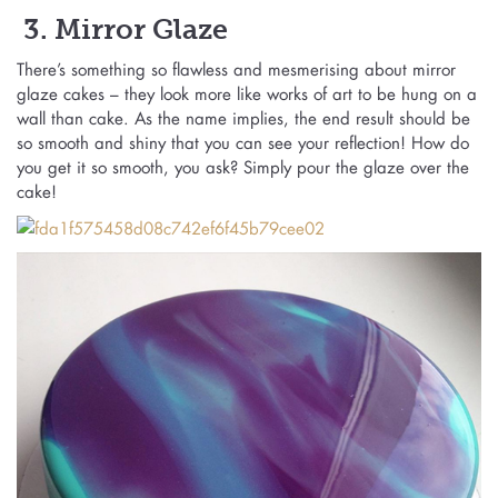
3. Mirror Glaze
There’s something so flawless and mesmerising about mirror
glaze cakes – they look more like works of art to be hung on a
wall than cake. As the name implies, the end result should be
so smooth and shiny that you can see your reflection! How do
you get it so smooth, you ask? Simply pour the glaze over the
cake!