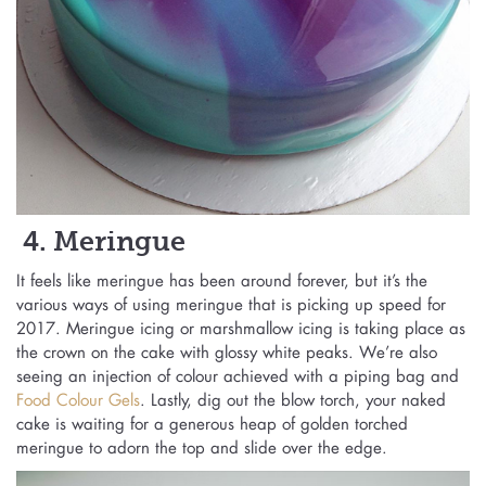
4. Meringue
It feels like meringue has been around forever, but it’s the
various ways of using meringue that is picking up speed for
2017. Meringue icing or marshmallow icing is taking place as
the crown on the cake with glossy white peaks. We’re also
seeing an injection of colour achieved with a piping bag and
Food Colour Gels
. Lastly, dig out the blow torch, your naked
cake is waiting for a generous heap of golden torched
meringue to adorn the top and slide over the edge.