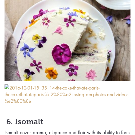
6. Isomalt
Isomalt oozes drama, elegance and flair with its ability to form