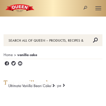
🔎
Togg
navi
🔎
Home
>
vanilla cake


✉
Tag: vanilla cake
Perfect Vanilla Butter Cake Recipe
Ultimate Vanilla Bean Cake