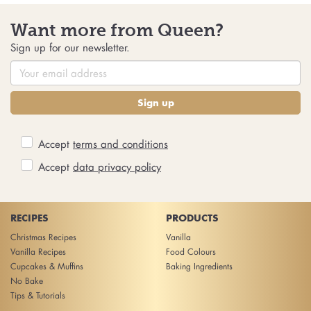
Want more from Queen?
Sign up for our newsletter.
Sign up
Accept
terms and conditions
Accept
data privacy policy
RECIPES
PRODUCTS
Christmas Recipes
Vanilla
Vanilla Recipes
Food Colours
Cupcakes & Muffins
Baking Ingredients
No Bake
Tips & Tutorials