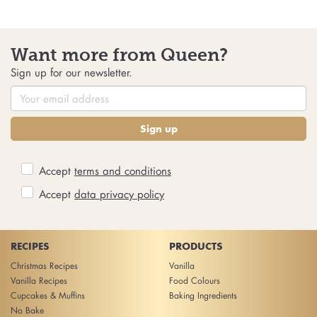
Want more from Queen?
Sign up for our newsletter.
Sign up
Accept
terms and conditions
Accept
data privacy policy
RECIPES
PRODUCTS
Christmas Recipes
Vanilla
Vanilla Recipes
Food Colours
Cupcakes & Muffins
Baking Ingredients
No Bake