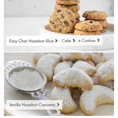
Hazelnut Chocolate Chip Slice and Bake Cookies
Hot Cross Bun Easter Trifle
Choc Cherry Hazelnut Simnel Cake
Easy Choc Hazelnut Slice
Vanilla Hazelnut Crescents