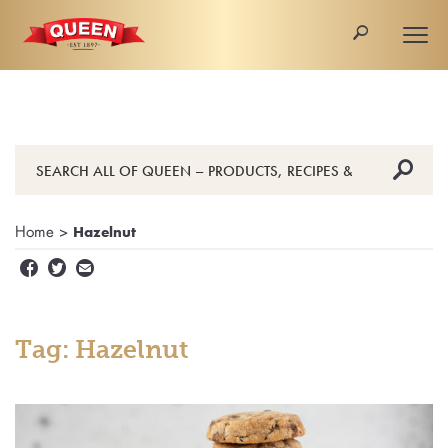
🔎
Togg
navi
🔎
Home
>
Hazelnut


✉
Tag: Hazelnut