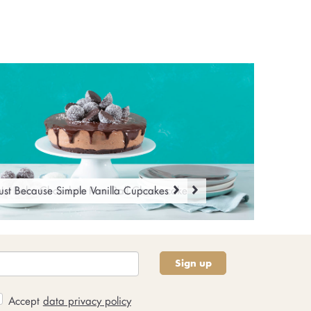
No Bake Chocolate Rum Ball Cheesecake
ust Because Simple Vanilla Cupcakes
Sign up
Accept
data privacy policy