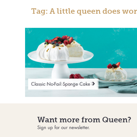
Tag: A little queen does wo
Everyone’s Favourite Pavlova
Classic No-Fail Sponge Cake
Want more from Queen?
Sign up for our newsletter.