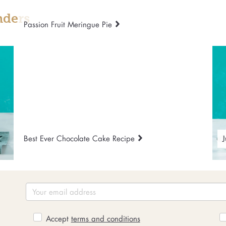
nders
Passion Fruit Meringue Pie
Best Ever Chocolate Cake Recipe
J
Accept
terms and conditions