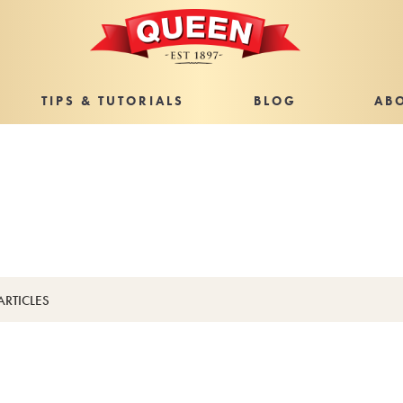
TIPS & TUTORIALS
BLOG
AB