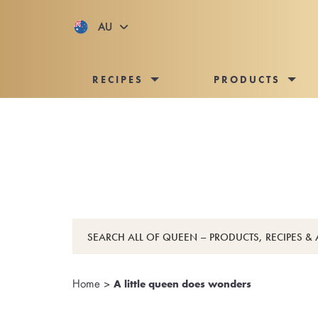
AU
RECIPES
PRODUCTS
Home
>
A little queen does wonders