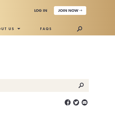
LOG IN
JOIN NOW
🔎
OUT US
FAQS
🔎


✉