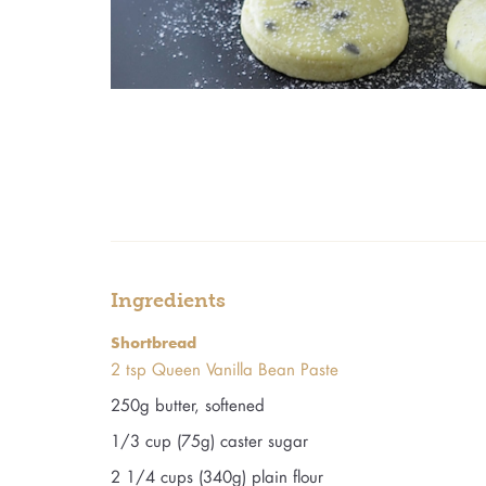
Ingredients
Shortbread
2 tsp Queen Vanilla Bean Paste
250g butter, softened
1/3 cup (75g) caster sugar
2 1/4 cups (340g) plain flour