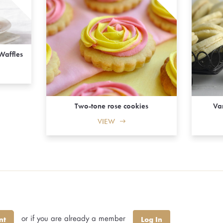
Waffles
Two-tone rose cookies
Va
VIEW
or if you are already a member
nt
Log In