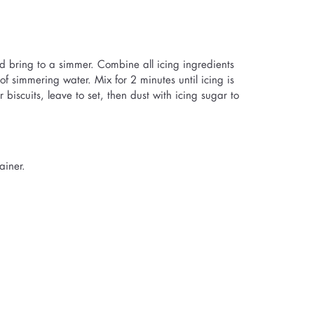
nd bring to a simmer. Combine all icing ingredients
f simmering water. Mix for 2 minutes until icing is
r biscuits, leave to set, then dust with icing sugar to
ainer.