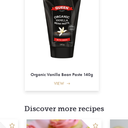
Organic Vanilla Bean Paste 140g
VIEW
Discover more recipes