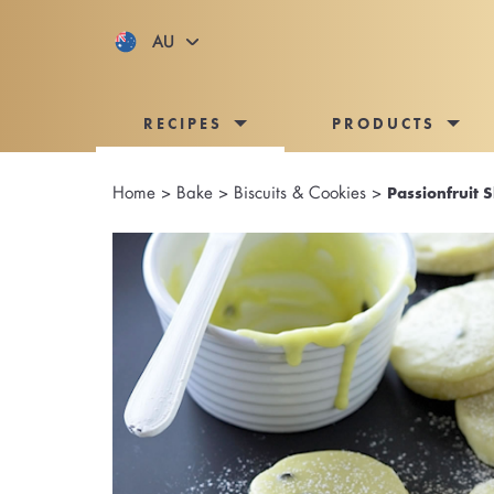
AU
RECIPES
PRODUCTS
Home
>
Bake
>
Biscuits & Cookies
>
Passionfruit 