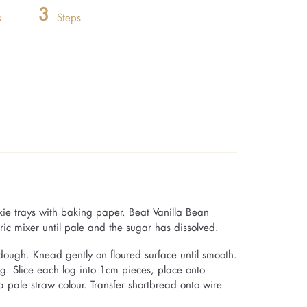
3
s
Steps
kie trays with baking paper. Beat Vanilla Bean
ric mixer until pale and the sugar has dissolved.
m dough. Knead gently on floured surface until smooth.
og. Slice each log into 1cm pieces, place onto
a pale straw colour. Transfer shortbread onto wire