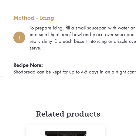
Method - Icing
To prepare icing, fill a small saucepan with water a
in a small heat-proof bowl and place over saucepan o
1
really shiny. Dip each biscuit into icing or drizzle ove
serve.
Recipe Note:
Shortbread can be kept for up to 4-5 days in an airtight cont
Related products