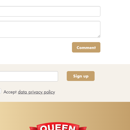
Comment
Sign up
Accept
data privacy policy