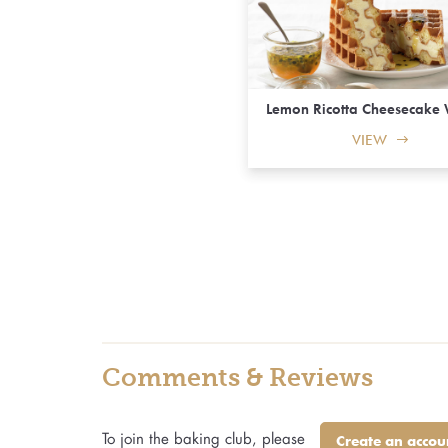
Lemon Ricotta Cheesecake 
VIEW
Comments & Reviews
To join the baking club, please
Create an accou