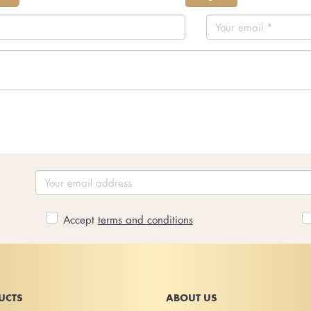
Accept
terms and conditions
UCTS
ABOUT US