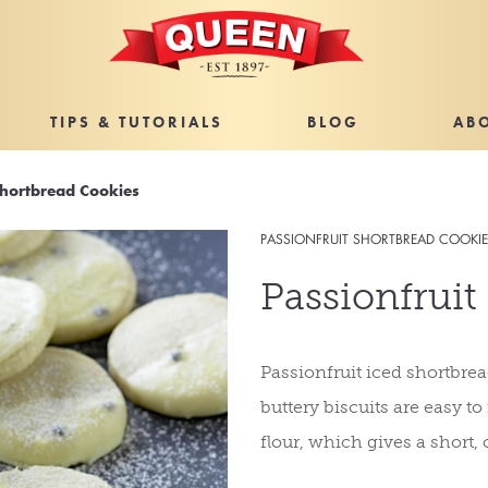
TIPS & TUTORIALS
BLOG
AB
Shortbread Cookies
PASSIONFRUIT SHORTBREAD COOKI
Passionfruit
Passionfruit iced shortbread
buttery biscuits are easy t
flour, which gives a short, 