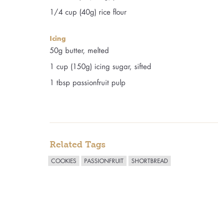
1/4 cup (40g) rice flour
Icing
50g butter, melted
1 cup (150g) icing sugar, sifted
1 tbsp passionfruit pulp
Related Tags
COOKIES
PASSIONFRUIT
SHORTBREAD