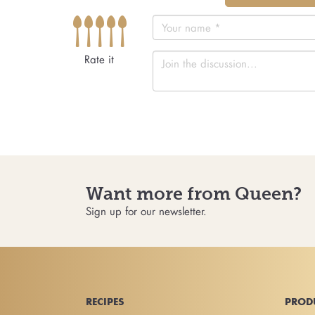
Rate it
Want more from Queen?
Sign up for our newsletter.
RECIPES
PROD