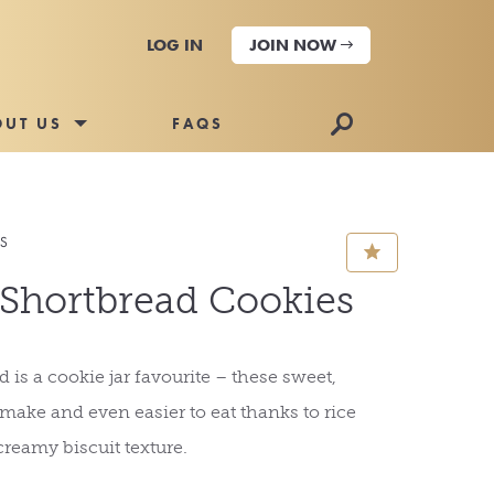
LOG IN
JOIN NOW
🔎
OUT US
FAQS
ES
⋆
 Shortbread Cookies
 is a cookie jar favourite – these sweet,
o make and even easier to eat thanks to rice
creamy biscuit texture.