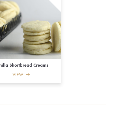
nilla Shortbread Creams
VIEW