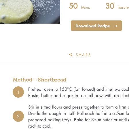
50
30
Mins
Serve
Download Recipe
SHARE
Method - Shortbread
Preheat oven to 150°C (fan forced) and line two coo
1
Paste, butter and sugar in a small bowl with an elect
Stir in sifted flours and press together to form a fir
Divide the dough in half. Roll each half into a 5cm l
2
prepared baking trays. Bake for 35 minutes or until 
rack to cool.