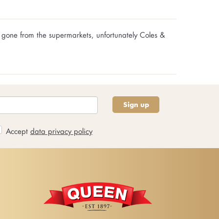
 gone from the supermarkets, unfortunately Coles &
Sign up
Accept
data privacy policy