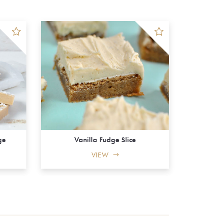
Vanilla Fudge Slice
ge
VIEW