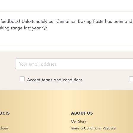
ly feedback! Unfortunately our Cinnamon Baking Paste has been and
aking range last year 🙁
Accept
terms and conditions
UCTS
ABOUT US
Our Story
lours
Terms & Conditions- Website