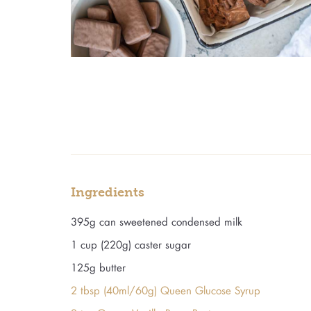
Ingredients
395g can sweetened condensed milk
1 cup (220g) caster sugar
125g butter
2 tbsp (40ml/60g) Queen Glucose Syrup