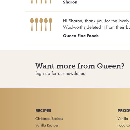
Sharon
Hi Sharon, thank you for the love
Woolworths deleted it from their b
Queen Fine Foods
Want more from Queen?
Sign up for our newsletter.
RECIPES
PROD
Christmas Recipes
Vanilla
Vanilla Recipes
Food Co