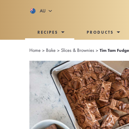
AU
RECIPES
PRODUCTS
Home
>
Bake
>
Slices & Brownies
>
Tim Tam Fudge