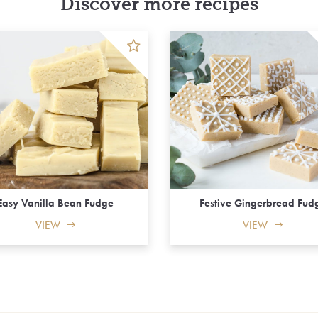
Discover more recipes
Easy Vanilla Bean Fudge
Festive Gingerbread Fud
VIEW
VIEW