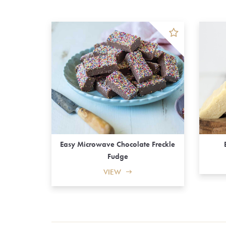
Easy Microwave Chocolate Freckle
Fudge
VIEW