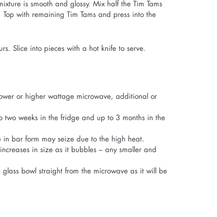
mixture is smooth and glossy. Mix half the Tim Tams
h. Top with remaining Tim Tams and press into the
rs. Slice into pieces with a hot knife to serve.
ower or higher wattage microwave, additional or
 to two weeks in the fridge and up to 3 months in the
te in bar form may seize due to the high heat.
increases in size as it bubbles – any smaller and
 glass bowl straight from the microwave as it will be