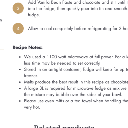
Add Vanilla Bean Paste and chocolate and stir until 
3
into the fudge, then quickly pour into tin and smoot
fudge.
n
4
Allow to cool completely before refrigerating for 2 hou
Recipe Notes:
We used a 1100 watt microwave at full power. For a l
less time may be needed to set correctly.
Stored in an airtight container, fudge will keep for up
freezer.
Melts produce the best result in this recipe as chocola
A large 3L is required for microwave fudge as mixture 
the mixture may bubble over the sides of your bowl.
Please use oven mitts or a tea towel when handling the
very hot.