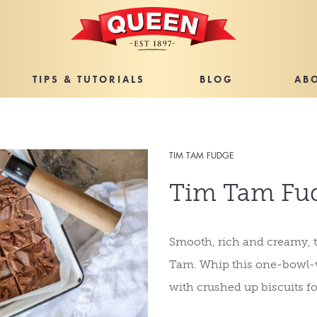
TIPS & TUTORIALS
BLOG
AB
TIM TAM FUDGE
Tim Tam Fu
Smooth, rich and creamy, t
Tam. Whip this one-bowl-w
with crushed up biscuits fo