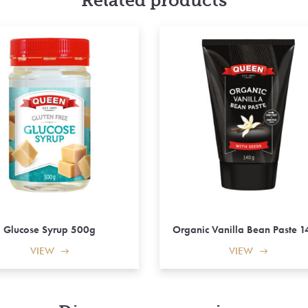
Related products
Glucose Syrup 500g
Organic Vanilla Bean Paste 
VIEW
VIEW