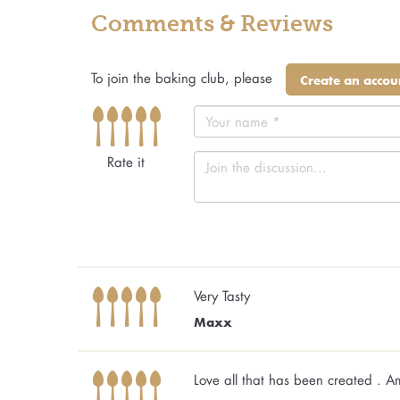
Comments & Reviews
To join the baking club, please
Create an accou
Rate it
Very Tasty
Maxx
Love all that has been created . 