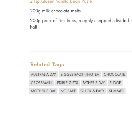
2 tsp Queen Vanilla Bean Paste
200g milk chocolate melts
200g pack of Tim Tams, roughly chopped, divided i
half
Related Tags
AUSTRALIA DAY
BIGGESTMORNINGTEA
CHOCOLATE
CROSSMARK
EDIBLE GIFTS
FATHER'S DAY
FUDGE
MOTHER'S DAY
NO BAKE
QUICK & EASY
SUMMER