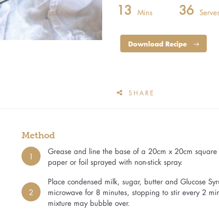
13
36
Mins
Serve
Download Recipe
SHARE
Method
Grease and line the base of a 20cm x 20cm square c
1
paper or foil sprayed with non-stick spray.
Place condensed milk, sugar, butter and Glucose Syr
2
microwave for 8 minutes, stopping to stir every 2 m
mixture may bubble over.