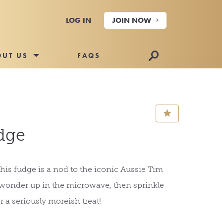
LOG IN
JOIN NOW
🔎
OUT US
FAQS
⋆
dge
his fudge is a nod to the iconic Aussie Tim
onder up in the microwave, then sprinkle
r a seriously moreish treat!