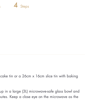
4
s
Steps
ake tin or a 26cm x 16cm slice tin with baking
up in a large (3L) microwave-safe glass bowl and
inutes. Keep a close eye on the microwave as the