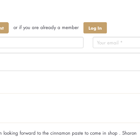
or if you are already a member
nt
Log In
Am looking forward to the cinnamon paste to come in shop . Sharon