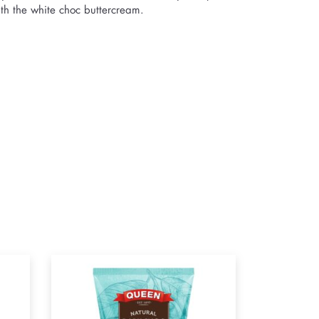
ith the white choc buttercream.