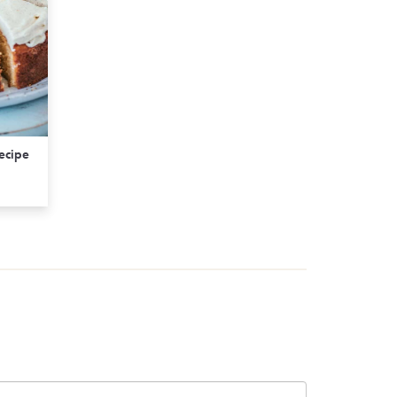
Recipe