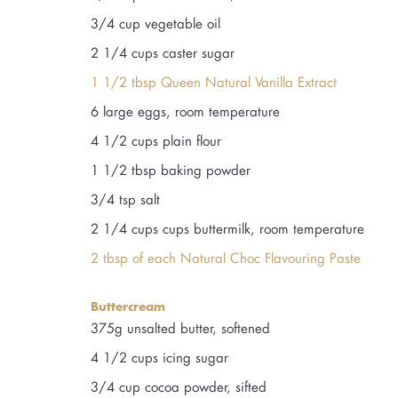
3/4 cup vegetable oil
2 1/4 cups caster sugar
1 1/2 tbsp Queen Natural Vanilla Extract
6 large eggs, room temperature
4 1/2 cups plain flour
1 1/2 tbsp baking powder
3/4 tsp salt
2 1/4 cups cups buttermilk, room temperature
2 tbsp of each Natural Choc Flavouring Paste
Buttercream
375g unsalted butter, softened
4 1/2 cups icing sugar
3/4 cup cocoa powder, sifted