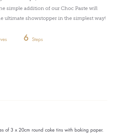
he simple addition of our Choc Paste will
he ultimate showstopper in the simplest way!
6
rves
Steps
es of 3 x 20cm round cake tins with baking paper.