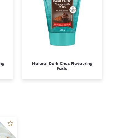
ing
Natural Dark Choc Flavouring
Paste