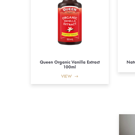
Queen Organic Vanilla Extract
Natu
100ml
VIEW