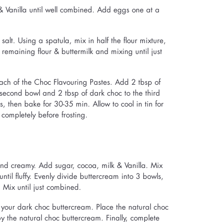
 & Vanilla until well combined. Add eggs one at a
alt. Using a spatula, mix in half the flour mixture,
h remaining flour & buttermilk and mixing until just
 each of the Choc Flavouring Pastes. Add 2 tbsp of
 second bowl and 2 tbsp of dark choc to the third
, then bake for 30-35 min. Allow to cool in tin for
 completely before frosting.
 and creamy. Add sugar, cocoa, milk & Vanilla. Mix
til fluffy. Evenly divide buttercream into 3 bowls,
 Mix until just combined.
 your dark choc buttercream. Place the natural choc
y the natural choc buttercream. Finally, complete