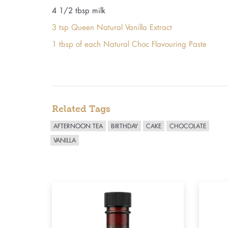
4 1/2 tbsp milk
3 tsp Queen Natural Vanilla Extract
1 tbsp of each Natural Choc Flavouring Paste
Related Tags
AFTERNOON TEA
BIRTHDAY
CAKE
CHOCOLATE
VANILLA