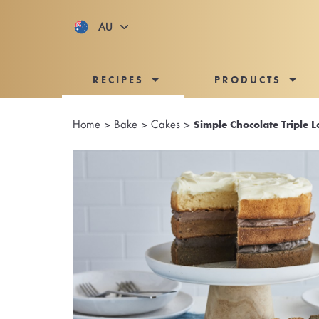
AU
RECIPES
PRODUCTS
Home
>
Bake
>
Cakes
>
Simple Chocolate Triple 