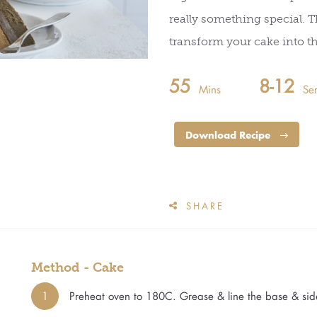
really something special. T
transform your cake into t
55
8-12
Mins
Se
Download Recipe
SHARE
Method - Cake
1
Preheat oven to 180C. Grease & line the base & sid