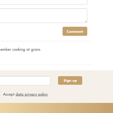
Comment
emember cooking at grans
Sign up
Accept
data privacy policy