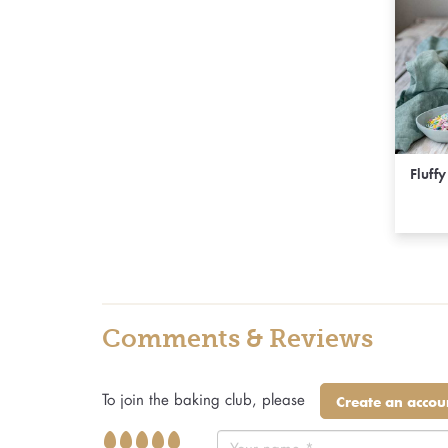
Fluff
Comments & Reviews
To join the baking club, please
Create an accou