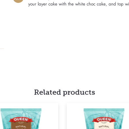
your layer cake with the white choc cake, and top w
Related products