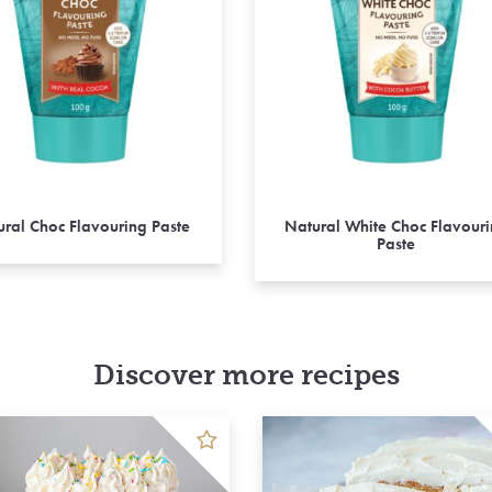
ral Choc Flavouring Paste
Natural White Choc Flavour
Paste
Discover more recipes