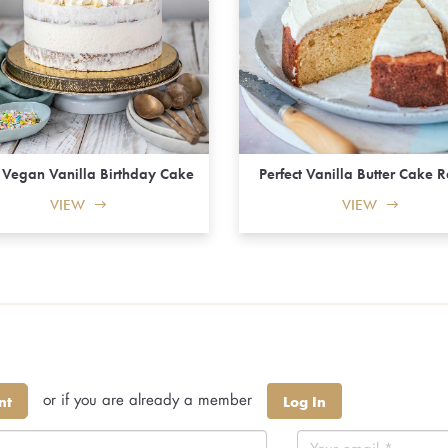
y Vegan Vanilla Birthday Cake
Perfect Vanilla Butter Cake 
VIEW
VIEW
or if you are already a member
nt
Log In