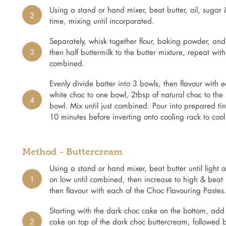
Using a stand or hand mixer, beat butter, oil, sugar
2
time, mixing until incorporated.
Separately, whisk together flour, baking powder, and s
3
then half buttermilk to the butter mixture, repeat wit
combined.
Evenly divide batter into 3 bowls, then flavour with
white choc to one bowl, 2tbsp of natural choc to the
4
bowl. Mix until just combined. Pour into prepared tins
10 minutes before inverting onto cooling rack to cool
Method - Buttercream
Using a stand or hand mixer, beat butter until light
1
on low until combined, then increase to high & beat un
then flavour with each of the Choc Flavouring Pastes.
Starting with the dark choc cake on the bottom, add
2
cake on top of the dark choc buttercream, followed b