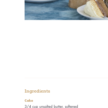
Ingredients
Cake
3/4 cup unsalted butter, softened