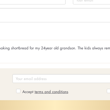
m making shortbread for my 24year old grandson. The kids always r
Accept
terms and conditions