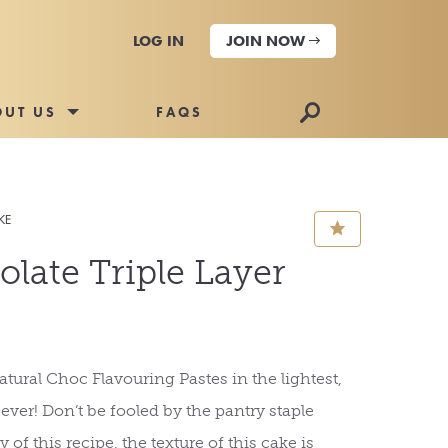
LOG IN
JOIN NOW
🔎
OUT US
FAQS
KE
⋆
late Triple Layer
tural Choc Flavouring Pastes in the lightest,
e ever! Don’t be fooled by the pantry staple
 of this recipe, the texture of this cake is