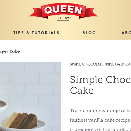
TIPS & TUTORIALS
BLOG
AB
Layer Cake
SIMPLE CHOCOLATE TRIPLE LAYER CA
Simple Choco
Cake
Try out our new range of Na
fluffiest vanilla cake recip
ingredients or the simplicity