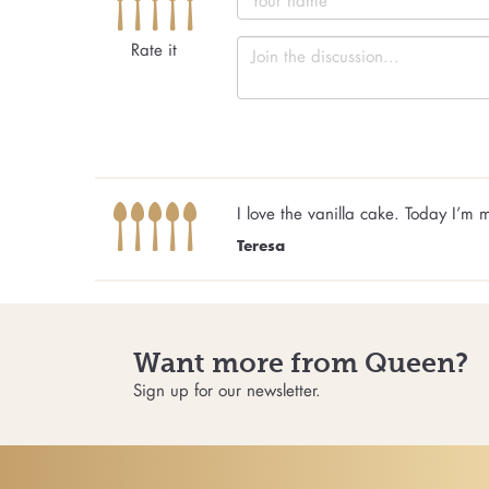
Rate it
I love the vanilla cake. Today I’
Teresa
Want more from Queen?
Sign up for our newsletter.