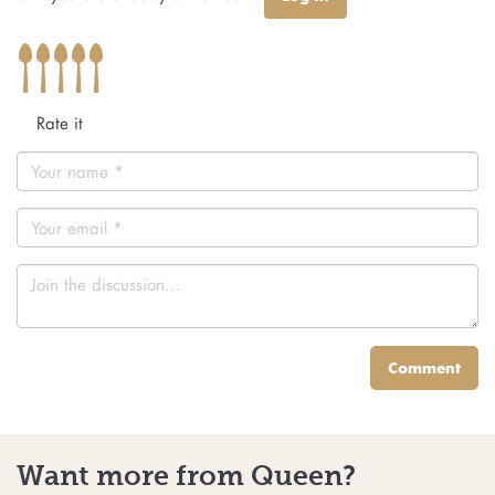
Rate it
Comment
Want more from Queen?