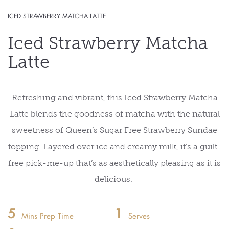
ICED STRAWBERRY MATCHA LATTE
Iced Strawberry Matcha
Latte
Refreshing and vibrant, this Iced Strawberry Matcha
Latte blends
the goodness of
matcha with the
natural
sweetness
of Queen’s
S
ugar
F
ree
S
trawberry
Sundae
topping. Layered over ice and creamy milk,
it’s
a guilt-
free pick-me-up
that’s
as
aesthetically pleasing
as it is
delicious.
5
1
Mins Prep Time
Serves