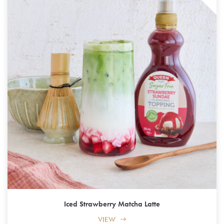
Iced Strawberry Matcha Latte
VIEW