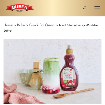
🔎
Togg
navi
Home
>
Bake
>
Quick Fix Quinn
>
Iced Strawberry Matcha
Latte