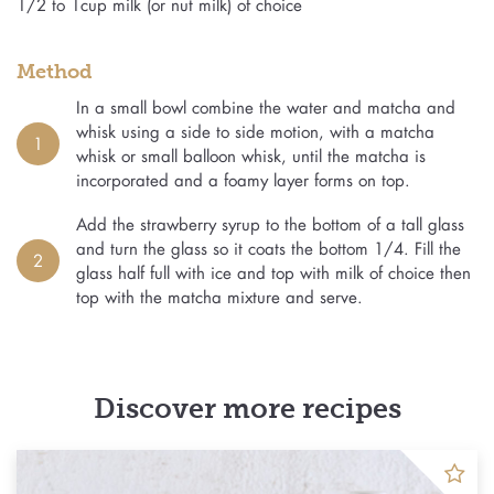
1/2 to 1cup milk (or nut milk) of choice
Method
In a small bowl combine the water and matcha and
whisk using a side to side motion, with a matcha
1
whisk or small balloon whisk, until the matcha is
incorporated and a foamy layer forms on top.
Add the strawberry syrup to the bottom of a tall glass
and turn the glass so it coats the bottom 1/4. Fill the
2
glass half full with ice and top with milk of choice then
top with the matcha mixture and serve.
Discover more recipes