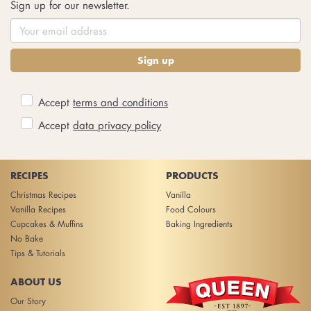
Sign up for our newsletter.
Sign up
Accept
terms and conditions
Accept
data privacy policy
RECIPES
PRODUCTS
Christmas Recipes
Vanilla
Vanilla Recipes
Food Colours
Cupcakes & Muffins
Baking Ingredients
No Bake
Tips & Tutorials
ABOUT US
Our Story