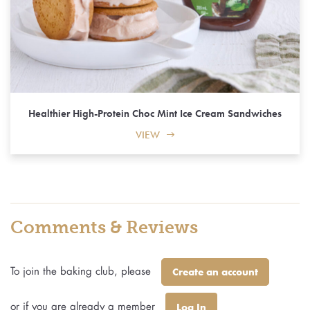
Healthier High-Protein Choc Mint Ice Cream Sandwiches
VIEW
Comments & Reviews
To join the baking club, please
Create an account
or if you are already a member
Log In