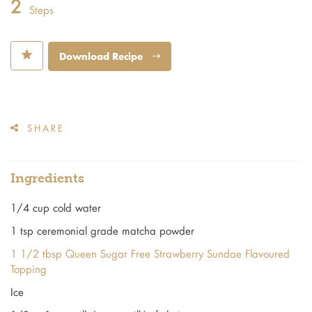
2
Steps
⋆
Download Recipe
SHARE
Ingredients
1/4 cup cold water
1 tsp ceremonial grade matcha powder
1 1/2 tbsp Queen Sugar Free Strawberry Sundae Flavoured
Topping
Ice