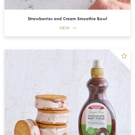
Strawberries and Cream Smoothie Bowl
VIEW