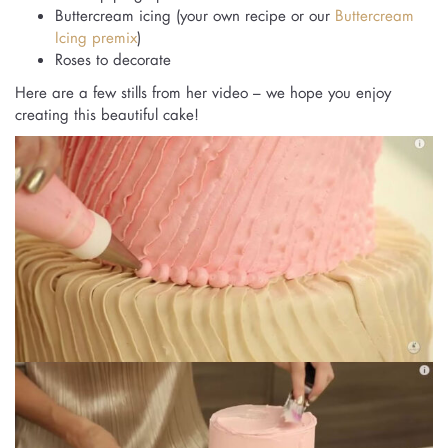
Buttercream icing (your own recipe or our
Buttercream
Icing premix
)
Roses to decorate
Here are a few stills from her video – we hope you enjoy
creating this beautiful cake!