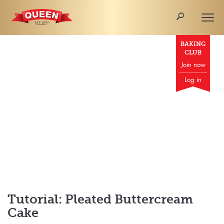
🔎
Togg
navi
BAKING
CLUB
Join now
Log in
Tutorial: Pleated Buttercream
Cake