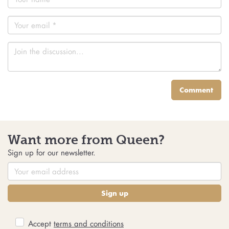
Comment
Want more from Queen?
Sign up for our newsletter.
Sign up
Accept
terms and conditions