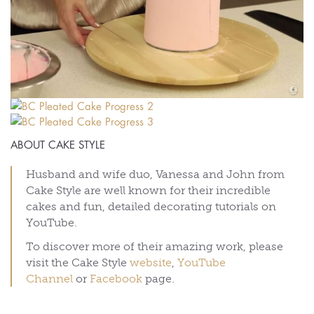
ABOUT CAKE STYLE
Husband and wife duo, Vanessa and John from
Cake Style are well known for their incredible
cakes and fun, detailed decorating tutorials on
YouTube.
To discover more of their amazing work, please
visit the Cake Style
website
,
YouTube
Channel
or
Facebook
page.