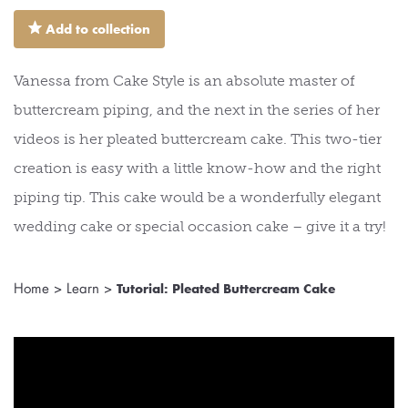
⋆
Add to collection
Vanessa from Cake Style is an absolute master of
buttercream piping, and the next in the series of her
videos is her pleated buttercream cake. This two-tier
creation is easy with a little know-how and the right
piping tip. This cake would be a wonderfully elegant
wedding cake or special occasion cake – give it a try!
Home
>
Learn
>
Tutorial: Pleated Buttercream Cake