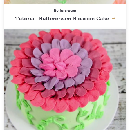
Buttercream
Tutorial: Buttercream Blossom Cake