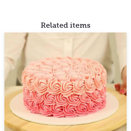
Related items