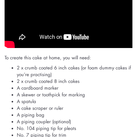
To create this cake at home, you will need:
2 x crumb coated 6 inch cakes (or foam dummy cakes if
you’re practising)
2 x crumb coated 8 inch cakes
A cardboard marker
A skewer or toothpick for marking
A spatula
A cake scraper or ruler
A piping bag
A piping coupler (optional)
No. 104 piping tip for pleats
No. 7 piping tip for trim