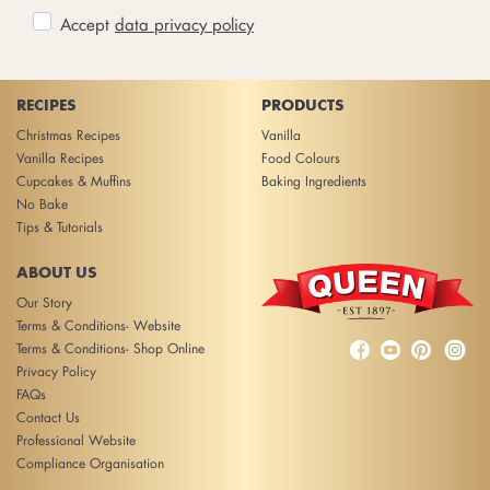
Accept
data privacy policy
RECIPES
PRODUCTS
Christmas Recipes
Vanilla
Vanilla Recipes
Food Colours
Cupcakes & Muffins
Baking Ingredients
No Bake
Tips & Tutorials
ABOUT US
Our Story
Terms & Conditions- Website



Terms & Conditions- Shop Online
Privacy Policy
FAQs
Contact Us
Professional Website
Compliance Organisation