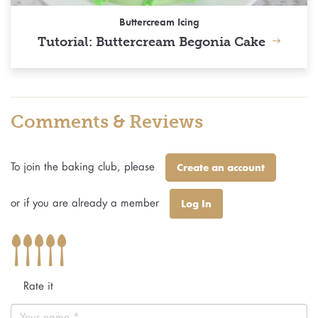
Buttercream Icing
Tutorial: Buttercream Begonia Cake
Comments & Reviews
To join the baking club, please
Create an account
or if you are already a member
Log In
Rate it