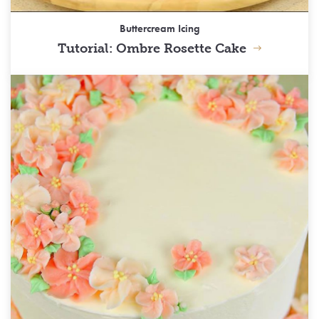
Buttercream Icing
Tutorial: Ombre Rosette Cake