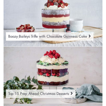
Lamington Trifle
Boozy Baileys Trifle with Chocolate Guinness Cake
Top 15 Prep Ahead Christmas Desserts