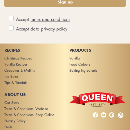
Sign up
Accept
terms and conditions
Accept
data privacy policy
RECIPES
PRODUCTS
Christmas Recipes
Vanilla
Vanilla Recipes
Food Colours
Cupcakes & Muffins
Baking Ingredients
No Bake
Tips & Tutorials
ABOUT US
Our Story
Terms & Conditions- Website



Terms & Conditions- Shop Online
Privacy Policy
FAQs