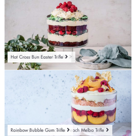
Red Velvet Cheesecake Trifle
Hot Cross Bun Easter Trifle
Raspberry White Chocolate Peach Melba Trifle
Rainbow Bubble Gum Trifle