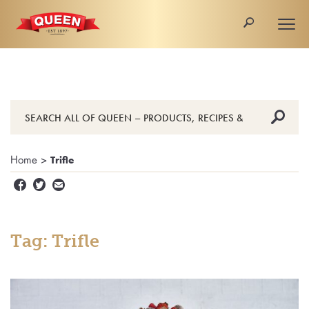
🔎
Togg
navi
🔎
Home
>
Trifle


✉
Tag: Trifle