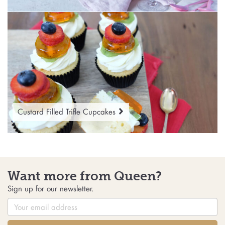
Custard Filled Trifle Cupcakes
Want more from Queen?
Sign up for our newsletter.