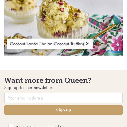
No-Churn Kulfi Ice Cream
Vanilla Masala Chai (Indian Spiced Tea)
Coconut Ladoo (Indian Coconut Truffles)
Want more from Queen?
Sign up for our newsletter.
Sign up
Accept
terms and conditions