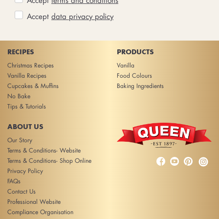
Accept
data privacy policy
RECIPES
PRODUCTS
Christmas Recipes
Vanilla
Vanilla Recipes
Food Colours
Cupcakes & Muffins
Baking Ingredients
No Bake
Tips & Tutorials
ABOUT US
Our Story
Terms & Conditions- Website



Terms & Conditions- Shop Online
Privacy Policy
FAQs
Contact Us
Professional Website
Compliance Organisation