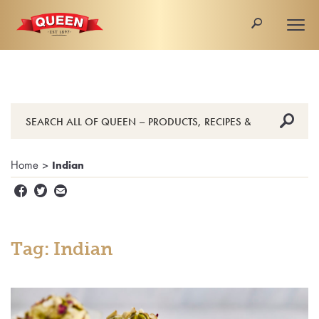
🔎
Togg
navi
🔎
Home
>
Indian


✉
Tag: Indian