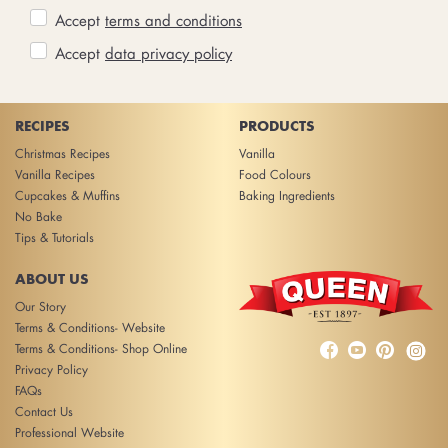
Accept
terms and conditions
Accept
data privacy policy
RECIPES
PRODUCTS
Christmas Recipes
Vanilla
Vanilla Recipes
Food Colours
Cupcakes & Muffins
Baking Ingredients
No Bake
Tips & Tutorials
ABOUT US
Our Story
Terms & Conditions- Website



Terms & Conditions- Shop Online
Privacy Policy
FAQs
Contact Us
Professional Website