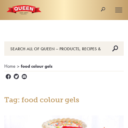
🔎
Togg
navi
🔎
Home
>
food colour gels


✉
Tag: food colour gels