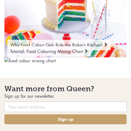
Why Food Colour Gels Rule the Baker’s Kitchen!
Tutorial: Food Colouring Mixing Chart
Want more from Queen?
Sign up for our newsletter.
Sign up