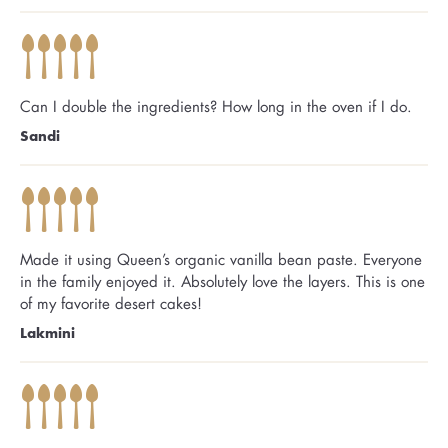
Can I double the ingredients? How long in the oven if I do.
Sandi
Made it using Queen’s organic vanilla bean paste. Everyone
in the family enjoyed it. Absolutely love the layers. This is one
of my favorite desert cakes!
Lakmini