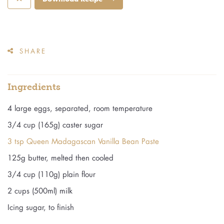
SHARE
Ingredients
4 large eggs, separated, room temperature
3/4 cup (165g) caster sugar
3 tsp Queen Madagascan Vanilla Bean Paste
125g butter, melted then cooled
3/4 cup (110g) plain flour
2 cups (500ml) milk
Icing sugar, to finish