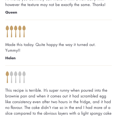
however the texture may not be exactly the same. Thanks!
Queen
Made this today. Quite happy the way it turned out.
Yummy!!
Helen
This recipe is terrible. It’s super runny when poured into the
brownie pan and when it comes out it had scrambled egg
like consistency even after two hours in the fridge, and it had
no flavour. The cake didn’t rise so in the end I had more of a
slice compared to the obvious layers with a light spongy cake