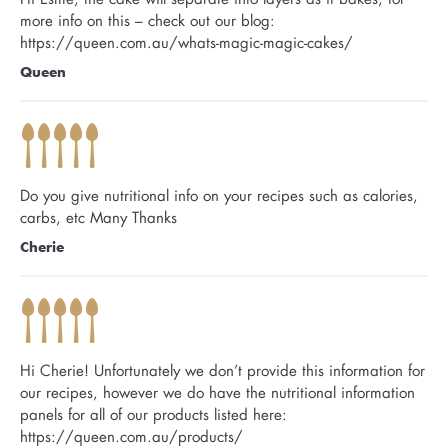
more info on this – check out our blog:
https://queen.com.au/whats-magic-magic-cakes/
Queen
Do you give nutritional info on your recipes such as calories,
carbs, etc Many Thanks
Cherie
Hi Cherie! Unfortunately we don’t provide this information for
our recipes, however we do have the nutritional information
panels for all of our products listed here:
https://queen.com.au/products/