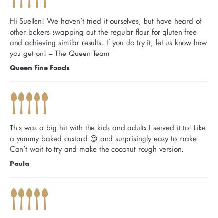
Hi Suellen! We haven’t tried it ourselves, but have heard of
other bakers swapping out the regular flour for gluten free
and achieving similar results. If you do try it, let us know how
you get on! – The Queen Team
Queen Fine Foods
This was a big hit with the kids and adults I served it to! Like
a yummy baked custard 😍 and surprisingly easy to make.
Can’t wait to try and make the coconut rough version.
Paula