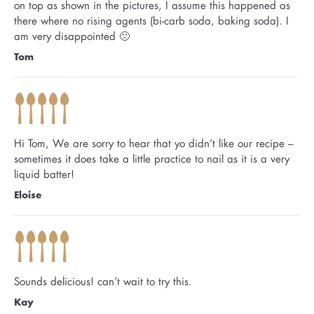
on top as shown in the pictures, I assume this happened as
there where no rising agents (bi-carb soda, baking soda). I
am very disappointed 🙁
Tom
Hi Tom, We are sorry to hear that yo didn’t like our recipe –
sometimes it does take a little practice to nail as it is a very
liquid batter!
Eloise
Sounds delicious! can’t wait to try this.
Kay