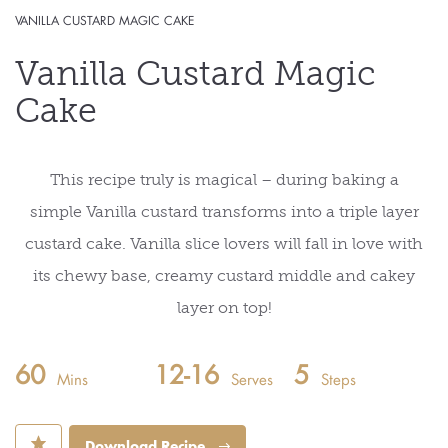
VANILLA CUSTARD MAGIC CAKE
Vanilla Custard Magic
Cake
This recipe truly is magical – during baking a
simple Vanilla custard transforms into a triple layer
custard cake. Vanilla slice lovers will fall in love with
its chewy base, creamy custard middle and cakey
layer on top!
60
12-16
5
Mins
Serves
Steps
⋆
Download Recipe