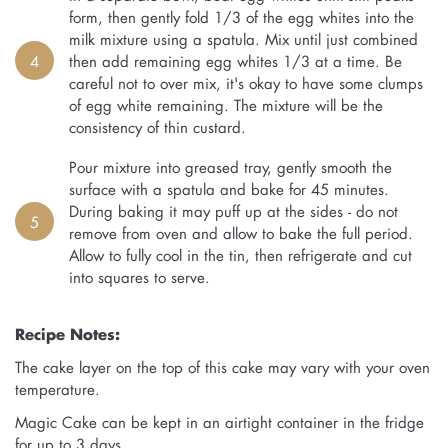
form, then gently fold 1/3 of the egg whites into the
milk mixture using a spatula. Mix until just combined
4
then add remaining egg whites 1/3 at a time. Be
careful not to over mix, it's okay to have some clumps
of egg white remaining. The mixture will be the
consistency of thin custard.
Pour mixture into greased tray, gently smooth the
surface with a spatula and bake for 45 minutes.
During baking it may puff up at the sides - do not
5
remove from oven and allow to bake the full period.
Allow to fully cool in the tin, then refrigerate and cut
into squares to serve.
Recipe Notes:
The cake layer on the top of this cake may vary with your oven
temperature.
Magic Cake can be kept in an airtight container in the fridge
for up to 3 days.