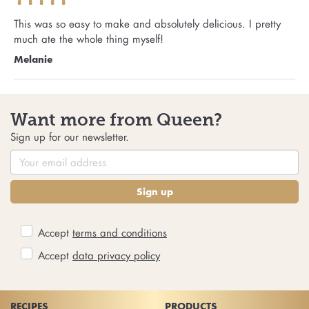
This was so easy to make and absolutely delicious. I pretty
much ate the whole thing myself!
Melanie
Want more from Queen?
Sign up for our newsletter.
Sign up
Accept
terms and conditions
Accept
data privacy policy
RECIPES
PRODUCTS