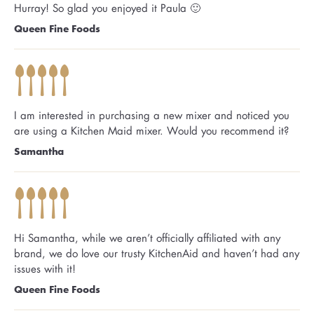
Hurray! So glad you enjoyed it Paula 🙂
Queen Fine Foods
I am interested in purchasing a new mixer and noticed you
are using a Kitchen Maid mixer. Would you recommend it?
Samantha
Hi Samantha, while we aren’t officially affiliated with any
brand, we do love our trusty KitchenAid and haven’t had any
issues with it!
Queen Fine Foods