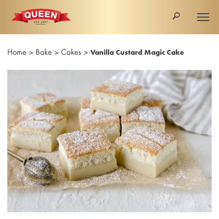
🔎
Togg
navi
Home
>
Bake
>
Cakes
>
Vanilla Custard Magic Cake