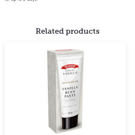
Related products