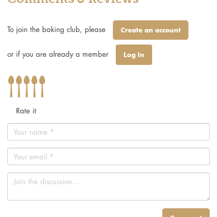
To join the baking club, please
Create an account
or if you are already a member
Log In
Rate it