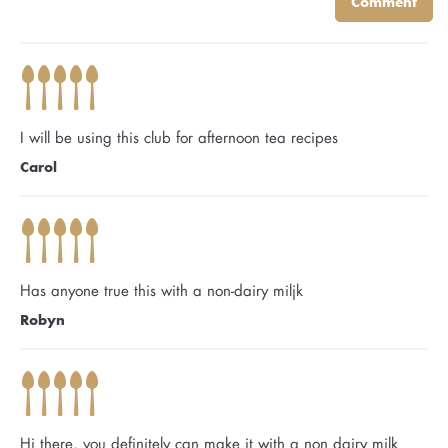
Comment
I will be using this club for afternoon tea recipes
Carol
Has anyone true this with a non-dairy miljk
Robyn
Hi there, you definitely can make it with a non dairy milk