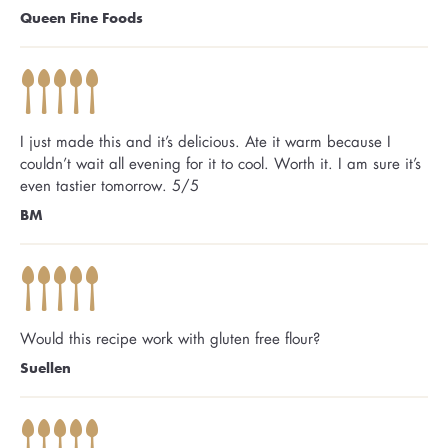
Queen Fine Foods
I just made this and it’s delicious. Ate it warm because I
couldn’t wait all evening for it to cool. Worth it. I am sure it’s
even tastier tomorrow. 5/5
BM
Would this recipe work with gluten free flour?
Suellen