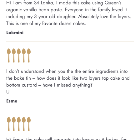
Hi I am from Sri Lanka, I made this cake using Queen’s
organic vanilla bean paste. Everyone in the family loved it
including my 3 year old daughter. Absolutely love the layers.
This is one of my favorite desert cakes.
Lakmini
I don’t understand when you the the entire ingredients into
the bake tin – how does it look like two layers top cake and
bottom custard – have I missed anything?
U
Esme
Hi Esme, the cake will separate into layers as it bakes, for