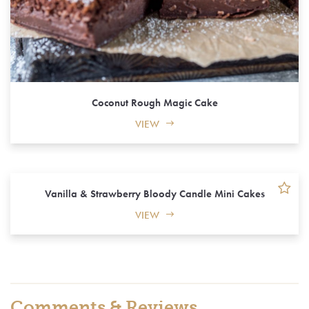
Coconut Rough Magic Cake
VIEW
Vanilla & Strawberry Bloody Candle Mini Cakes
VIEW
Comments & Reviews