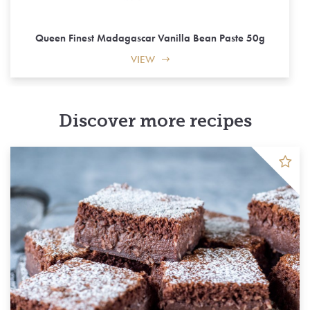
Queen Finest Madagascar Vanilla Bean Paste 50g
VIEW
Discover more recipes