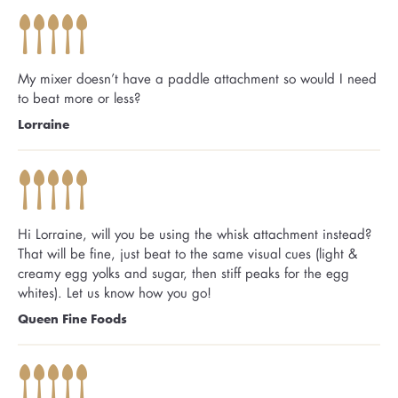
My mixer doesn’t have a paddle attachment so would I need
to beat more or less?
Lorraine
Hi Lorraine, will you be using the whisk attachment instead?
That will be fine, just beat to the same visual cues (light &
creamy egg yolks and sugar, then stiff peaks for the egg
whites). Let us know how you go!
Queen Fine Foods