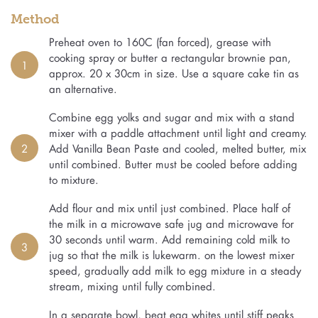
Method
Preheat oven to 160C (fan forced), grease with
cooking spray or butter a rectangular brownie pan,
1
approx. 20 x 30cm in size. Use a square cake tin as
an alternative.
Combine egg yolks and sugar and mix with a stand
mixer with a paddle attachment until light and creamy.
2
Add Vanilla Bean Paste and cooled, melted butter, mix
until combined. Butter must be cooled before adding
to mixture.
Add flour and mix until just combined. Place half of
the milk in a microwave safe jug and microwave for
30 seconds until warm. Add remaining cold milk to
3
jug so that the milk is lukewarm. on the lowest mixer
speed, gradually add milk to egg mixture in a steady
stream, mixing until fully combined.
In a separate bowl, beat egg whites until stiff peaks