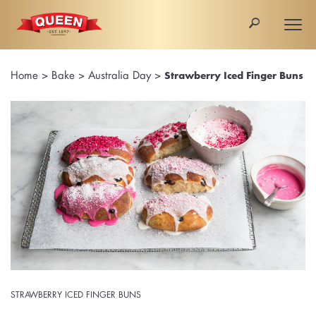
🔎
Togg
navi
Home
>
Bake
>
Australia Day
>
Strawberry Iced Finger Buns
STRAWBERRY ICED FINGER BUNS