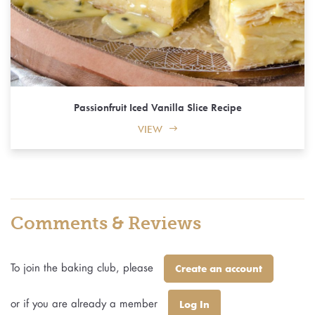
Passionfruit Iced Vanilla Slice Recipe
VIEW
Comments & Reviews
To join the baking club, please
Create an account
or if you are already a member
Log In