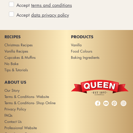
Accept
terms and conditions
Accept
data privacy policy
RECIPES
PRODUCTS
Christmas Recipes
Vanilla
Vanilla Recipes
Food Colours
Cupcakes & Muffins
Baking Ingredients
No Bake
Tips & Tutorials
ABOUT US
Our Story
Terms & Conditions- Website



Terms & Conditions- Shop Online
Privacy Policy
FAQs
Contact Us
Professional Website