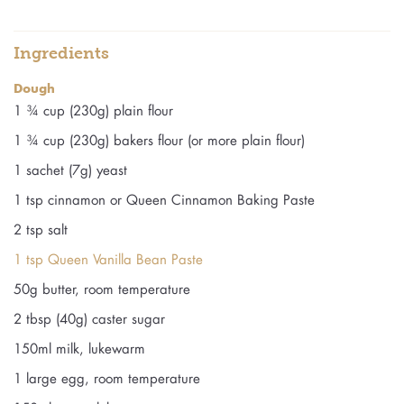
Ingredients
Dough
1 ¾ cup (230g) plain flour
1 ¾ cup (230g) bakers flour (or more plain flour)
1 sachet (7g) yeast
1 tsp cinnamon or Queen Cinnamon Baking Paste
2 tsp salt
1 tsp Queen Vanilla Bean Paste
50g butter, room temperature
2 tbsp (40g) caster sugar
150ml milk, lukewarm
1 large egg, room temperature