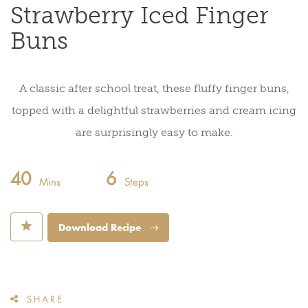
Strawberry Iced Finger
Buns
A classic after school treat, these fluffy finger buns,
topped with a delightful strawberries and cream icing
are surprisingly easy to make.
40
6
Mins
Steps
⋆
Download Recipe
SHARE