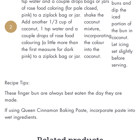
tsp water and a couple drops
bags or jars
buns and
of rose food coloring (for pale
closed,
dip the
pink) to a ziplock bag or jar.
shake the
iced
Add another 1/3 cup of
coconut
portion of
2
coconut, 1 tsp water and a
mixture,
the bun in
couple drops of rose food
incorporating
coconut.
colouring (a little more than
the colour
Let icing
the first measure for dark
into the
set slightly
pink) to a ziplock bag or jar.
coconut.
before
serving.
Recipe Tips:
These finger bun are always best eaten the day they are
made.
If using Queen Cinnamon Baking Paste, incorporate paste into
wet ingredients.