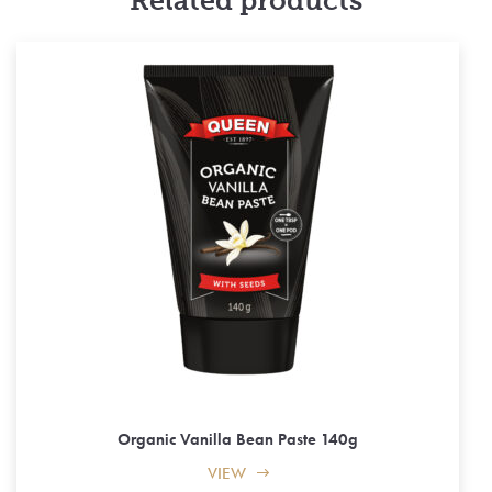
Related products
Organic Vanilla Bean Paste 140g
VIEW