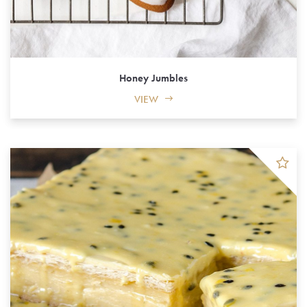
Honey Jumbles
VIEW