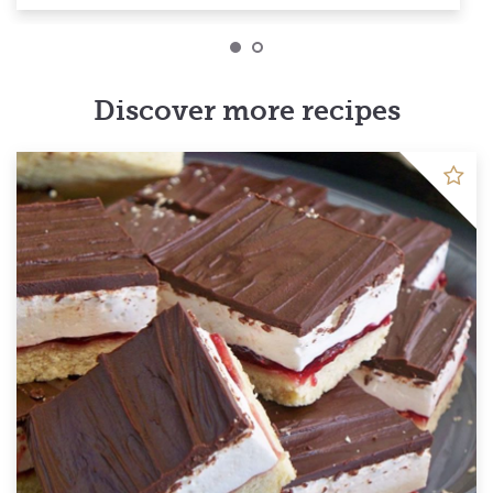
Discover more recipes