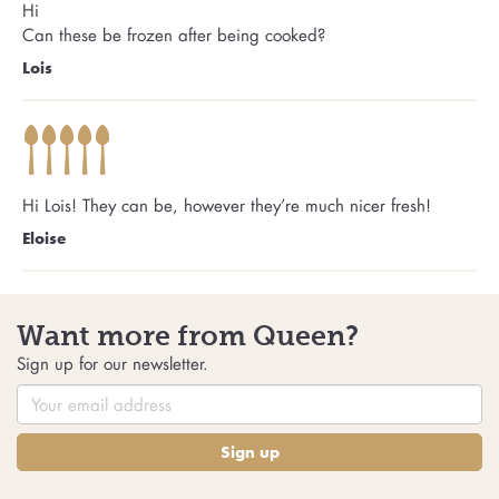
Hi
Can these be frozen after being cooked?
Lois
Hi Lois! They can be, however they’re much nicer fresh!
Eloise
Want more from Queen?
Sign up for our newsletter.
Sign up