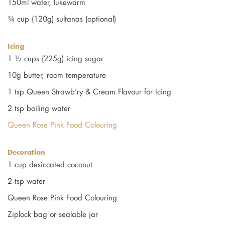
150ml water, lukewarm
¾ cup (120g) sultanas (optional)
Icing
1 ½ cups (225g) icing sugar
10g butter, room temperature
1 tsp Queen Strawb’ry & Cream Flavour for Icing
2 tsp boiling water
Queen Rose Pink Food Colouring
Decoration
1 cup desiccated coconut
2 tsp water
Queen Rose Pink Food Colouring
Ziplock bag or sealable jar