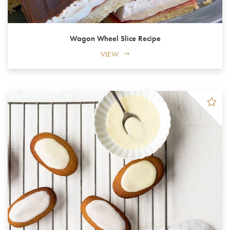
Wagon Wheel Slice Recipe
VIEW