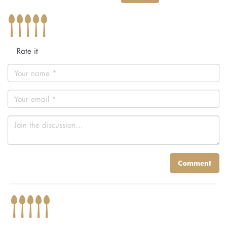
Rate it
Comment