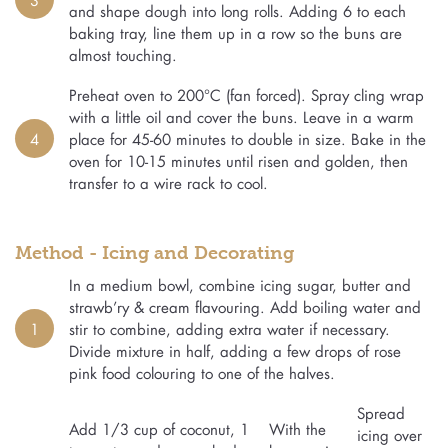
and shape dough into long rolls. Adding 6 to each
baking tray, line them up in a row so the buns are
almost touching.
Preheat oven to 200°C (fan forced). Spray cling wrap
with a little oil and cover the buns. Leave in a warm
4
place for 45-60 minutes to double in size. Bake in the
oven for 10-15 minutes until risen and golden, then
transfer to a wire rack to cool.
Method - Icing and Decorating
In a medium bowl, combine icing sugar, butter and
strawb’ry & cream flavouring. Add boiling water and
1
stir to combine, adding extra water if necessary.
Divide mixture in half, adding a few drops of rose
pink food colouring to one of the halves.
Spread
Add 1/3 cup of coconut, 1
With the
icing over