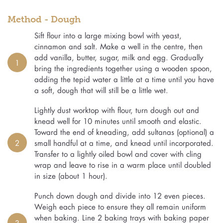
Method - Dough
Sift flour into a large mixing bowl with yeast,
cinnamon and salt. Make a well in the centre, then
add vanilla, butter, sugar, milk and egg. Gradually
1
bring the ingredients together using a wooden spoon,
adding the tepid water a little at a time until you have
a soft, dough that will still be a little wet.
Lightly dust worktop with flour, turn dough out and
knead well for 10 minutes until smooth and elastic.
Toward the end of kneading, add sultanas (optional) a
2
small handful at a time, and knead until incorporated.
Transfer to a lightly oiled bowl and cover with cling
wrap and leave to rise in a warm place until doubled
in size (about 1 hour).
Punch down dough and divide into 12 even pieces.
Weigh each piece to ensure they all remain uniform
when baking. Line 2 baking trays with baking paper
3