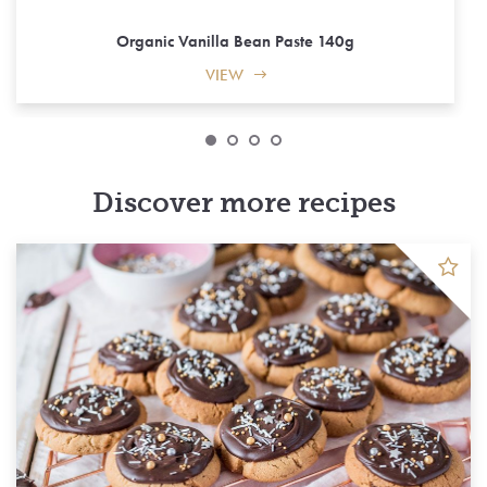
Organic Vanilla Bean Paste 140g
VIEW
Discover more recipes