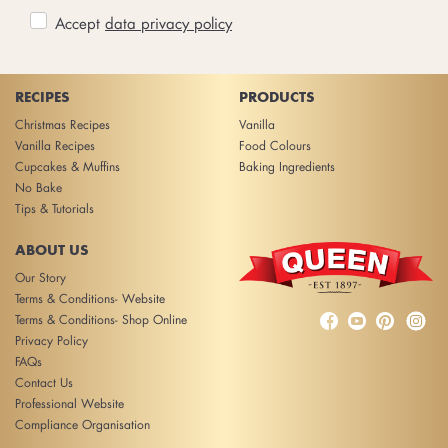
Accept
data privacy policy
RECIPES
PRODUCTS
Christmas Recipes
Vanilla
Vanilla Recipes
Food Colours
Cupcakes & Muffins
Baking Ingredients
No Bake
Tips & Tutorials
ABOUT US
Our Story
Terms & Conditions- Website



Terms & Conditions- Shop Online
Privacy Policy
FAQs
Contact Us
Professional Website
Compliance Organisation