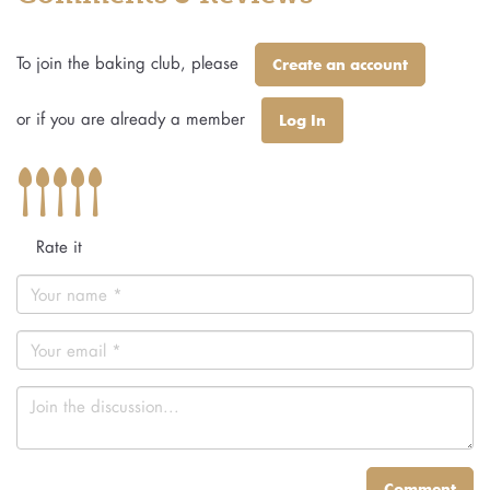
To join the baking club, please
Create an account
or if you are already a member
Log In
Rate it
Comment