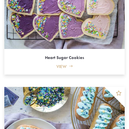
Heart Sugar Cookies
VIEW