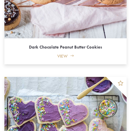
Dark Chocolate Peanut Butter Cookies
VIEW