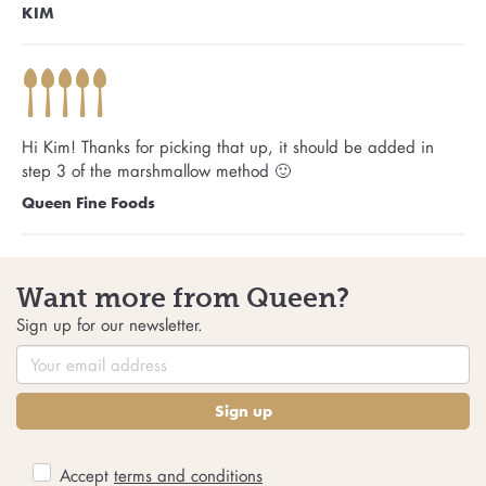
KIM
Hi Kim! Thanks for picking that up, it should be added in
step 3 of the marshmallow method 🙂
Queen Fine Foods
Want more from Queen?
Sign up for our newsletter.
Sign up
Accept
terms and conditions