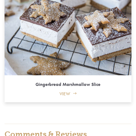
Gingerbread Marshmallow Slice
VIEW
Comments & Reviews