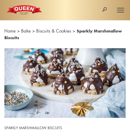
🔎
Togg
navi
Home
>
Bake
>
Biscuits & Cookies
>
Sparkly Marshmallow
Biscuits
SPARKLY MARSHMALLOW BISCUITS