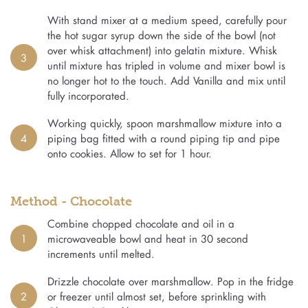
With stand mixer at a medium speed, carefully pour
the hot sugar syrup down the side of the bowl (not
over whisk attachment) into gelatin mixture. Whisk
3
until mixture has tripled in volume and mixer bowl is
no longer hot to the touch. Add Vanilla and mix until
fully incorporated.
Working quickly, spoon marshmallow mixture into a
4
piping bag fitted with a round piping tip and pipe
onto cookies. Allow to set for 1 hour.
Method - Chocolate
Combine chopped chocolate and oil in a
1
microwaveable bowl and heat in 30 second
increments until melted.
Drizzle chocolate over marshmallow. Pop in the fridge
2
or freezer until almost set, before sprinkling with