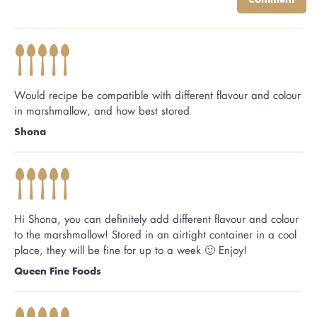
Would recipe be compatible with different flavour and colour
in marshmallow, and how best stored
Shona
Hi Shona, you can definitely add different flavour and colour
to the marshmallow! Stored in an airtight container in a cool
place, they will be fine for up to a week 🙂 Enjoy!
Queen Fine Foods