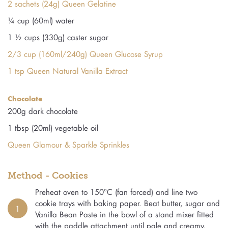
2 sachets (24g) Queen Gelatine
¼ cup (60ml) water
1 ½ cups (330g) caster sugar
2/3 cup (160ml/240g) Queen Glucose Syrup
1 tsp Queen Natural Vanilla Extract
Chocolate
200g dark chocolate
1 tbsp (20ml) vegetable oil
Queen Glamour & Sparkle Sprinkles
Method - Cookies
Preheat oven to 150°C (fan forced) and line two
cookie trays with baking paper. Beat butter, sugar and
1
Vanilla Bean Paste in the bowl of a stand mixer fitted
with the paddle attachment until pale and creamy.