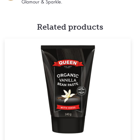
Glamour & Sparkle.
Related products