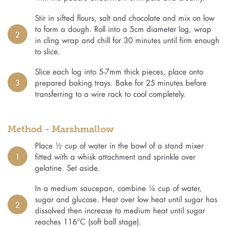
Stir in sifted flours, salt and chocolate and mix on low
to form a dough. Roll into a 5cm diameter log, wrap
2
in cling wrap and chill for 30 minutes until firm enough
to slice.
Slice each log into 5-7mm thick pieces, place onto
3
prepared baking trays. Bake for 25 minutes before
transferring to a wire rack to cool completely.
Method - Marshmallow
Place ½ cup of water in the bowl of a stand mixer
1
fitted with a whisk attachment and sprinkle over
gelatine. Set aside.
In a medium saucepan, combine ¼ cup of water,
sugar and glucose. Heat over low heat until sugar has
2
dissolved then increase to medium heat until sugar
reaches 116°C (soft ball stage).