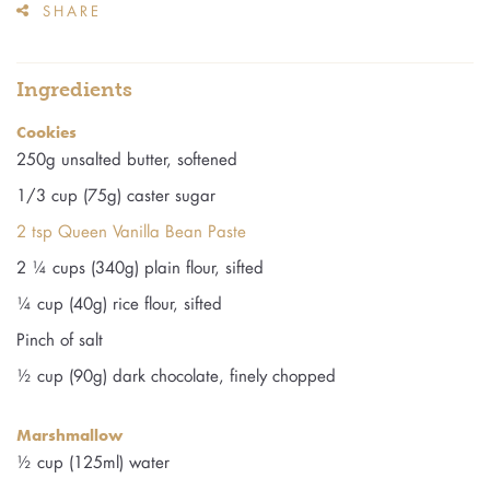
SHARE
Ingredients
Cookies
250g unsalted butter, softened
1/3 cup (75g) caster sugar
2 tsp Queen Vanilla Bean Paste
2 ¼ cups (340g) plain flour, sifted
¼ cup (40g) rice flour, sifted
Pinch of salt
½ cup (90g) dark chocolate, finely chopped
Marshmallow
½ cup (125ml) water