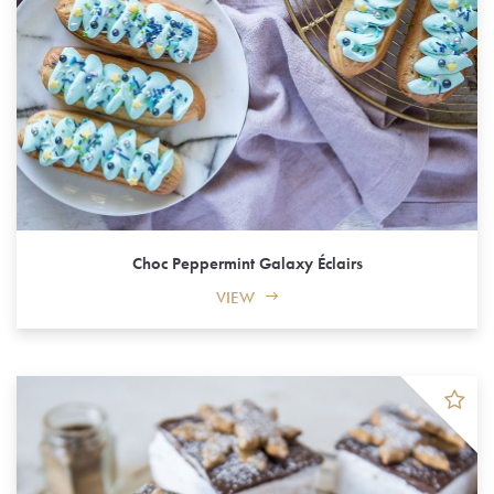
Choc Peppermint Galaxy Éclairs
VIEW