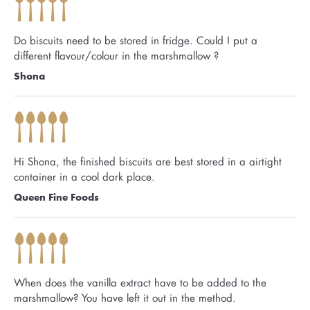
Do biscuits need to be stored in fridge. Could I put a
different flavour/colour in the marshmallow ?
Shona
Hi Shona, the finished biscuits are best stored in a airtight
container in a cool dark place.
Queen Fine Foods
When does the vanilla extract have to be added to the
marshmallow? You have left it out in the method.