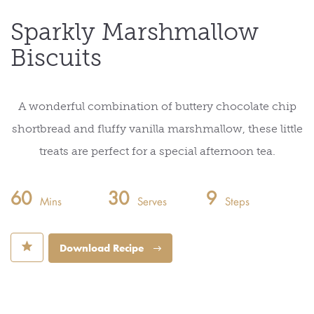
Sparkly Marshmallow
Biscuits
A wonderful combination of buttery chocolate chip
shortbread and fluffy vanilla marshmallow, these little
treats are perfect for a special afternoon tea.
60
30
9
Mins
Serves
Steps
⋆
Download Recipe