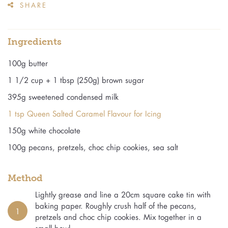
SHARE
Ingredients
100g butter
1 1/2 cup + 1 tbsp (250g) brown sugar
395g sweetened condensed milk
1 tsp Queen Salted Caramel Flavour for Icing
150g white chocolate
100g pecans, pretzels, choc chip cookies, sea salt
Method
Lightly grease and line a 20cm square cake tin with
baking paper. Roughly crush half of the pecans,
1
pretzels and choc chip cookies. Mix together in a
small bowl.