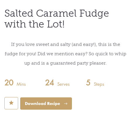
Salted Caramel Fudge
with the Lot!
If you love sweet and salty (and easy!), this is the
fudge for you! Did we mention easy? So quick to whip
up and is a guaranteed party pleaser.
20
24
5
Mins
Serves
Steps
⋆
Download Recipe