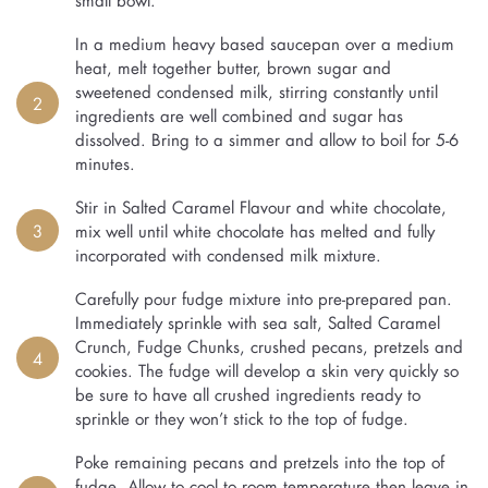
In a medium heavy based saucepan over a medium
heat, melt together butter, brown sugar and
sweetened condensed milk, stirring constantly until
2
ingredients are well combined and sugar has
dissolved. Bring to a simmer and allow to boil for 5-6
minutes.
Stir in Salted Caramel Flavour and white chocolate,
3
mix well until white chocolate has melted and fully
incorporated with condensed milk mixture.
Carefully pour fudge mixture into pre-prepared pan.
Immediately sprinkle with sea salt, Salted Caramel
Crunch, Fudge Chunks, crushed pecans, pretzels and
4
cookies. The fudge will develop a skin very quickly so
be sure to have all crushed ingredients ready to
sprinkle or they won’t stick to the top of fudge.
Poke remaining pecans and pretzels into the top of
fudge. Allow to cool to room temperature then leave in