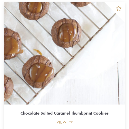
Chocolate Salted Caramel Thumbprint Cookies
VIEW