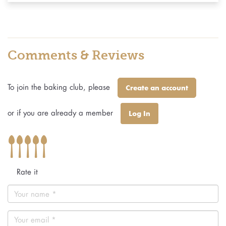
Comments & Reviews
To join the baking club, please
Create an account
or if you are already a member
Log In
Rate it