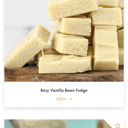
Easy Vanilla Bean Fudge
VIEW