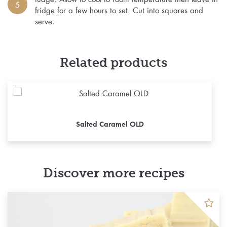
5
fridge for a few hours to set. Cut into squares and
serve.
Related products
Salted Caramel OLD
Discover more recipes