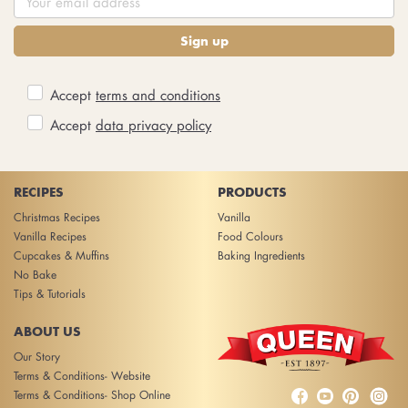
Sign up
Accept
terms and conditions
Accept
data privacy policy
RECIPES
PRODUCTS
Christmas Recipes
Vanilla
Vanilla Recipes
Food Colours
Cupcakes & Muffins
Baking Ingredients
No Bake
Tips & Tutorials
ABOUT US
Our Story
Terms & Conditions- Website



Terms & Conditions- Shop Online