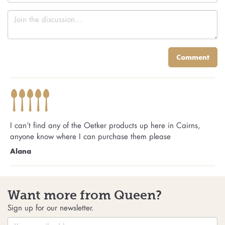
Comment
I can’t find any of the Oetker products up here in Cairns,
anyone know where I can purchase them please
Alana
Want more from Queen?
Sign up for our newsletter.