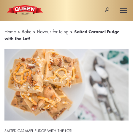
🔎
Togg
navi
Home
>
Bake
>
Flavour for Icing
>
Salted Caramel Fudge
with the Lot!
SALTED CARAMEL FUDGE WITH THE LOT!