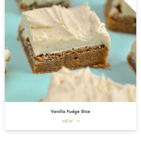
Vanilla Fudge Slice
VIEW