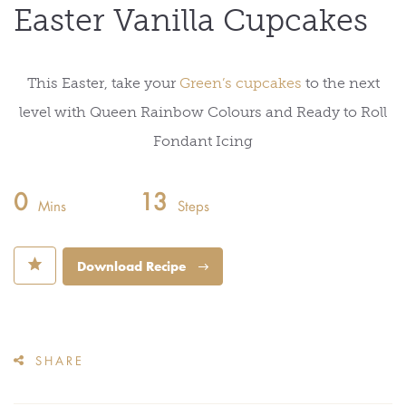
Easter Vanilla Cupcakes
This Easter, take your
Green’s cupcakes
to the next
level with Queen Rainbow Colours and Ready to Roll
Fondant Icing
0
13
Mins
Steps
⋆
Download Recipe
SHARE