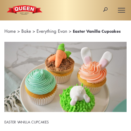
🔎
Togg
navi
Home
>
Bake
>
Everything Evan
>
Easter Vanilla Cupcakes
EASTER VANILLA CUPCAKES