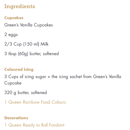
Ingredients
Cupcakes
Green’s Vanilla Cupcakes
2 eggs
2/3 Cup (150 ml) Milk
3 tbsp (60g) butter, softened
Coloured Icing
3 Cups of icing sugar + the icing sachet from Green’s Vanilla
Cupcake
320 g butter, softened
1 Queen Rainbow Food Colours
Decorations
1 Queen Ready to Roll Fondant