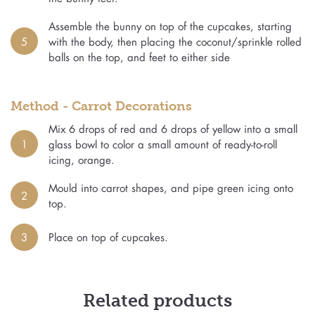
Assemble the bunny on top of the cupcakes, starting
5
with the body, then placing the coconut/sprinkle rolled
balls on the top, and feet to either side
Method - Carrot Decorations
Mix 6 drops of red and 6 drops of yellow into a small
1
glass bowl to color a small amount of ready-to-roll
icing, orange.
Mould into carrot shapes, and pipe green icing onto
2
top.
3
Place on top of cupcakes.
Related products