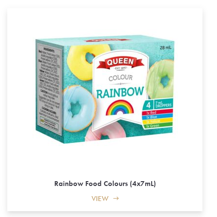
Rainbow Food Colours (4x7mL)
VIEW