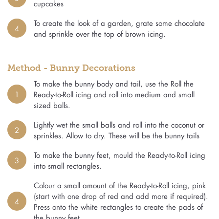
cupcakes
To create the look of a garden, grate some chocolate
4
and sprinkle over the top of brown icing.
Method - Bunny Decorations
To make the bunny body and tail, use the Roll the
1
Ready-to-Roll icing and roll into medium and small
sized balls.
Lightly wet the small balls and roll into the coconut or
2
sprinkles. Allow to dry. These will be the bunny tails
To make the bunny feet, mould the Ready-to-Roll icing
3
into small rectangles.
Colour a small amount of the Ready-to-Roll icing, pink
(start with one drop of red and add more if required).
4
Press onto the white rectangles to create the pads of
the bunny feet.