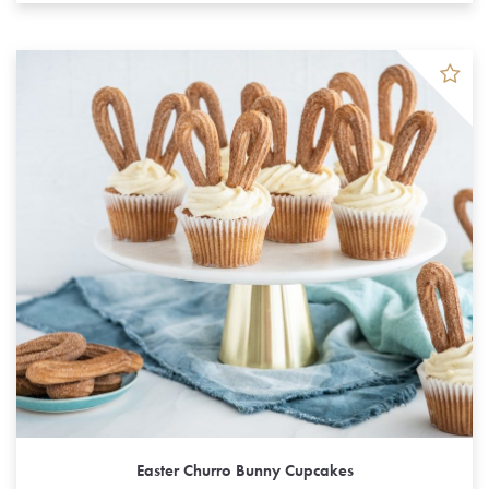
Easter Churro Bunny Cupcakes