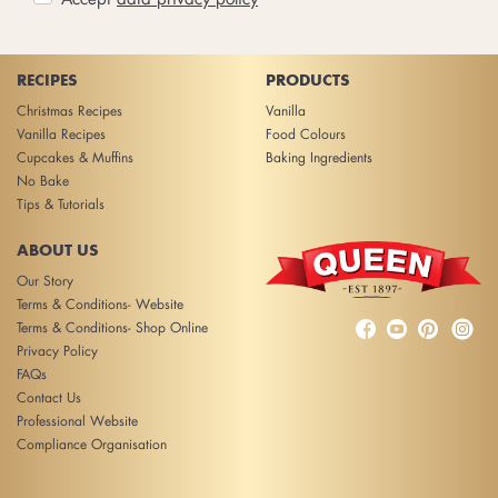
RECIPES
PRODUCTS
Christmas Recipes
Vanilla
Vanilla Recipes
Food Colours
Cupcakes & Muffins
Baking Ingredients
No Bake
Tips & Tutorials
ABOUT US
Our Story
Terms & Conditions- Website



Terms & Conditions- Shop Online
Privacy Policy
FAQs
Contact Us
Professional Website
Compliance Organisation