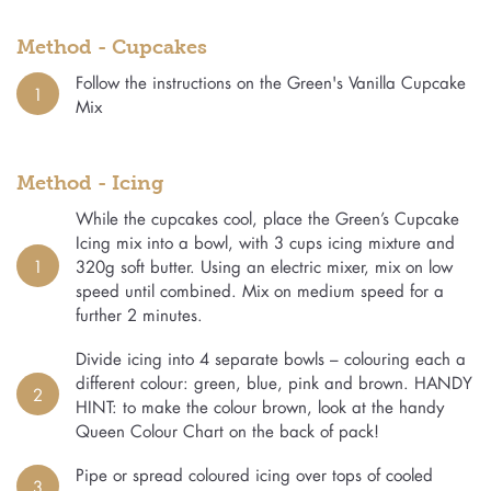
Method - Cupcakes
Follow the instructions on the Green's Vanilla Cupcake
1
Mix
Method - Icing
While the cupcakes cool, place the Green’s Cupcake
Icing mix into a bowl, with 3 cups icing mixture and
1
320g soft butter. Using an electric mixer, mix on low
speed until combined. Mix on medium speed for a
further 2 minutes.
Divide icing into 4 separate bowls – colouring each a
different colour: green, blue, pink and brown. HANDY
2
HINT: to make the colour brown, look at the handy
Queen Colour Chart on the back of pack!
Pipe or spread coloured icing over tops of cooled
3