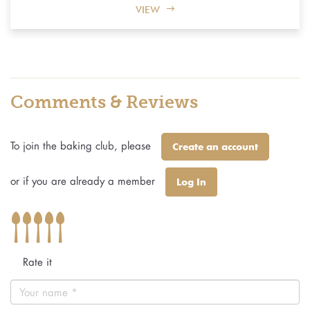
VIEW
Comments & Reviews
To join the baking club, please
Create an account
or if you are already a member
Log In
Rate it