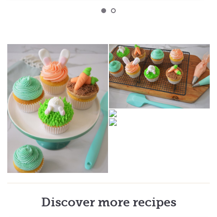
Discover more recipes