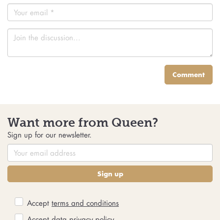
Comment
Want more from Queen?
Sign up for our newsletter.
Sign up
Accept
terms and conditions
Accept
data privacy policy