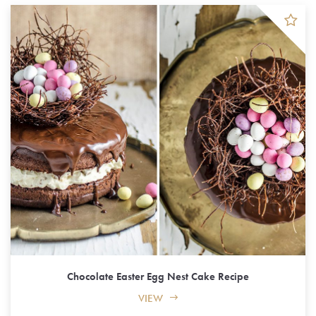
Chocolate Easter Egg Nest Cake Recipe
VIEW