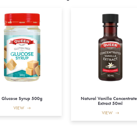
Glucose Syrup 500g
Natural Vanilla Concentrat
Extract 50ml
VIEW
VIEW