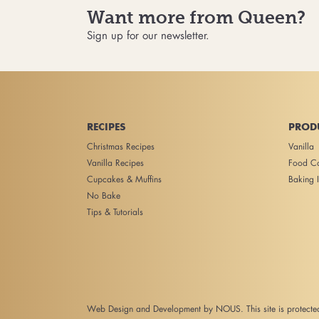
Want more from Queen?
Sign up for our newsletter.
RECIPES
PROD
Christmas Recipes
Vanilla
Vanilla Recipes
Food Co
Cupcakes & Muffins
Baking I
No Bake
Tips & Tutorials
Web Design and Development
by NOUS. This site is protec