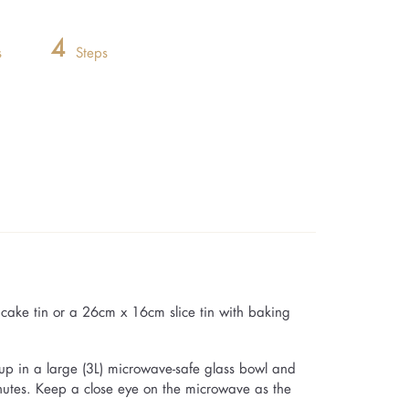
4
s
Steps
ake tin or a 26cm x 16cm slice tin with baking
up in a large (3L) microwave-safe glass bowl and
inutes. Keep a close eye on the microwave as the