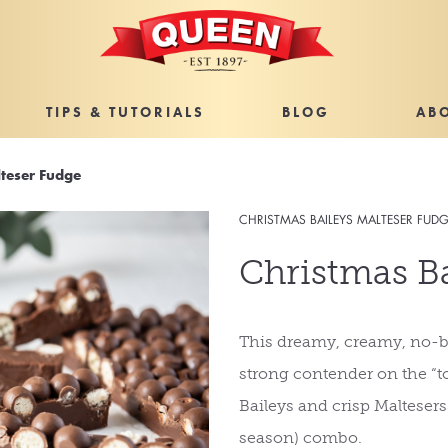
TIPS & TUTORIALS
BLOG
AB
lteser Fudge
CHRISTMAS BAILEYS MALTESER FUD
Christmas Ba
This dreamy, creamy, no-b
strong contender on the “to
Baileys and crisp Maltesers
season) combo.