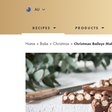
AU
RECIPES
PRODUCTS
Home
>
Bake
>
Christmas
>
Christmas Baileys Ma