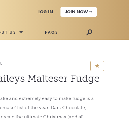
LOG IN
JOIN NOW
🔎
OUT US
FAQS
GE
⋆
ileys Malteser Fudge
ake and extremely easy to make fudge is a
 make” list of the year. Dark Chocolate,
 create the ultimate Christmas (and all-