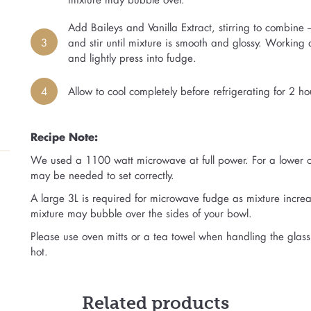
Add Baileys and Vanilla Extract, stirring to combine
3
and stir until mixture is smooth and glossy. Working 
and lightly press into fudge.
4
Allow to cool completely before refrigerating for 2 hou
Recipe Note:
We used a 1100 watt microwave at full power. For a lower o
may be needed to set correctly.
A large 3L is required for microwave fudge as mixture increa
mixture may bubble over the sides of your bowl.
Please use oven mitts or a tea towel when handling the glass 
hot.
Related products