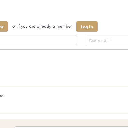
or if you are already a member
nt
Log In
ges