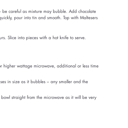
 – be careful as mixture may bubble. Add chocolate
quickly, pour into tin and smooth. Top with Maltesers
rs. Slice into pieces with a hot knife to serve.
r higher wattage microwave, additional or less time
ses in size as it bubbles – any smaller and the
bowl straight from the microwave as it will be very