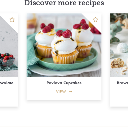
Discover more recipes
hocolate
Pavlova Cupcakes
Brown
VIEW