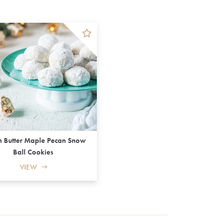
 Butter Maple Pecan Snow
Ball Cookies
VIEW