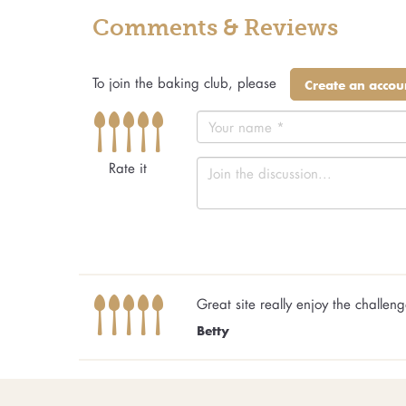
Comments & Reviews
To join the baking club, please
Create an accou
Rate it
Great site really enjoy the challen
Betty