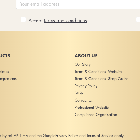
Accept
terms and conditions
UCTS
ABOUT US
Our Story
lours
Terms & Conditions- Website
ngredients
Terms & Conditions- Shop Online
Privacy Policy
FAQs
Contact Us
Professional Website
Compliance Organisation
ted by reCAPTCHA and the Google
Privacy Policy
and
Terms of Service
apply.