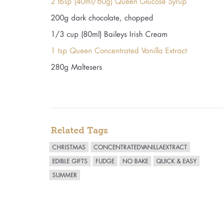
2 tbsp (40ml/60g) Queen Glucose Syrup
200g dark chocolate, chopped
1/3 cup (80ml) Baileys Irish Cream
1 tsp Queen Concentrated Vanilla Extract
280g Maltesers
Related Tags
CHRISTMAS
CONCENTRATEDVANILLAEXTRACT
EDIBLE GIFTS
FUDGE
NO BAKE
QUICK & EASY
SUMMER