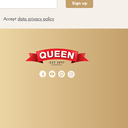
Sign up
Accept
data privacy policy


