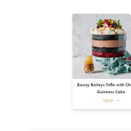
Boozy Baileys Trifle with C
Guinness Cake
VIEW