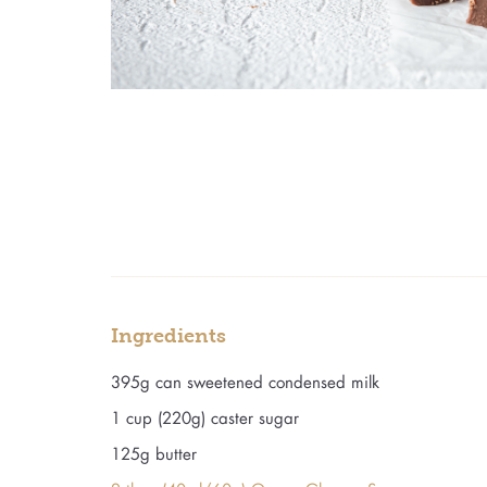
Ingredients
395g can sweetened condensed milk
1 cup (220g) caster sugar
125g butter