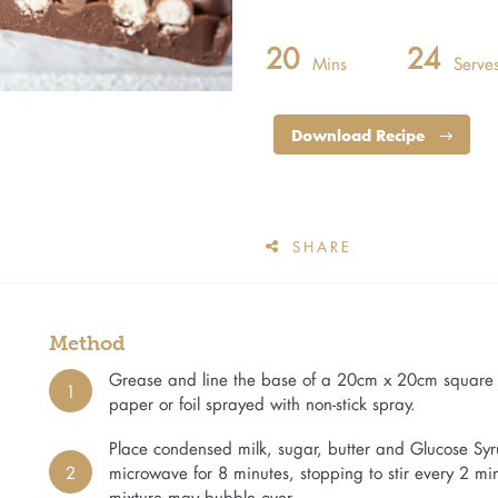
20
24
Mins
Serve
Download Recipe
SHARE
Method
Grease and line the base of a 20cm x 20cm square c
1
paper or foil sprayed with non-stick spray.
Place condensed milk, sugar, butter and Glucose Syr
2
microwave for 8 minutes, stopping to stir every 2 m
mixture may bubble over.