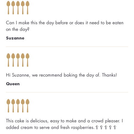
Can I make this the day before or does it need to be eaten
on the day?
Suzanne
Hi Suzanne, we recommend baking the day of. Thanks!
Queen
This cake is delicious, easy to make and a crowd pleaser. I
added cream to serve and fresh raspberries.🥄🥄🥄🥄🥄