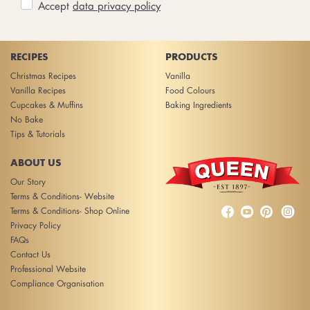
Accept
data privacy policy
RECIPES
PRODUCTS
Christmas Recipes
Vanilla
Vanilla Recipes
Food Colours
Cupcakes & Muffins
Baking Ingredients
No Bake
Tips & Tutorials
ABOUT US
Our Story
Terms & Conditions- Website



Terms & Conditions- Shop Online
Privacy Policy
FAQs
Contact Us
Professional Website
Compliance Organisation