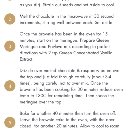
as you stir). Strain out seeds and set aside to cool.
Melt the chocolate in the microwave in 30 second
2
increments, stirring well between each. Set aside.
Once the brownie has been in the oven for 15
minutes, start on the meringue. Prepare Queen
3
Meringue and Pavlova mix according to packet
directions with 2 tsp Queen Concentrated Vanilla
Extract.
Drizzle over melted chocolate & raspberry puree over
the top and just fold through carefully (about 3-4
times), being careful not to over mix. Once the
4
brownie has been cooking for 30 minutes reduce oven
temp to 130C for remaining time. Then spoon the
meringue over the top.
Bake for another 40 minutes then turn the oven off.
Leave the brownie cake in the oven, with the door
5
closed, for another 20 minutes. Allow to cool to room