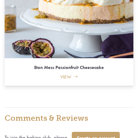
Eton Mess Passionfruit Cheesecake
VIEW
Comments & Reviews
To join the baking club, please
Create an account