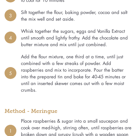
Sift together the flour, baking powder, cocoa and salt
3
the mix well and set aside.
Whisk together the sugars, eggs and Vanilla Extract
4
until smooth and lightly frothy. Add the chocolate and
butter mixture and mix until just combined.
Add the flour mixture, one third at a time, until just
combined with a few streaks of powder. Add
raspberries and mix to incorporate. Pour the batter
5
into the prepared tin and bake for 40-45 minutes or
until an inserted skewer comes out with a few moist
crumbs.
Method - Meringue
Place raspberries & sugar into a small saucepan and
cook over med-high, stirring often, until raspberries are
1
broken down and syrupy (crush with a wooden spoon