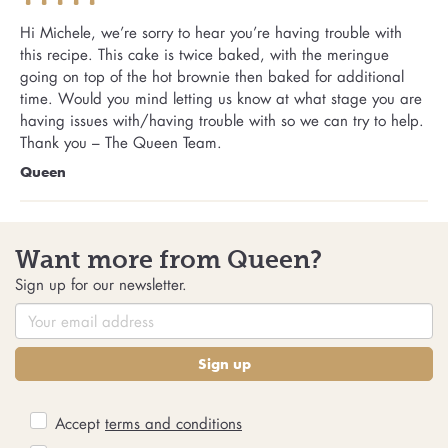
Hi Michele, we’re sorry to hear you’re having trouble with
this recipe. This cake is twice baked, with the meringue
going on top of the hot brownie then baked for additional
time. Would you mind letting us know at what stage you are
having issues with/having trouble with so we can try to help.
Thank you – The Queen Team.
Queen
Want more from Queen?
Sign up for our newsletter.
Sign up
Accept
terms and conditions