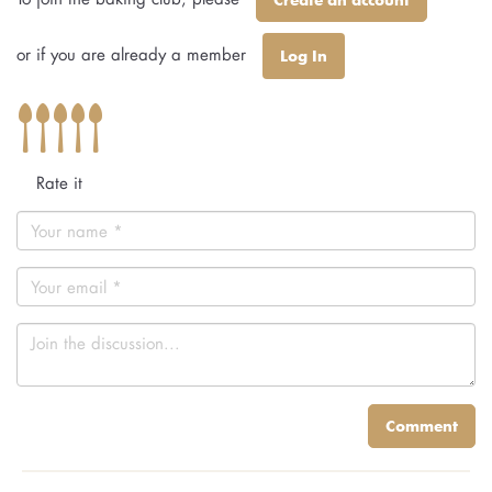
or if you are already a member
Log In
Rate it
Comment