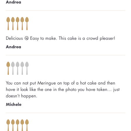
Andrea
Delicious 🤤 Easy to make. This cake is a crowd pleaser!
Andrea
You can not put Meringue on top of a hot cake and then
have it look like the one in the photo you have taken… just
doesn’t happen.
Michele