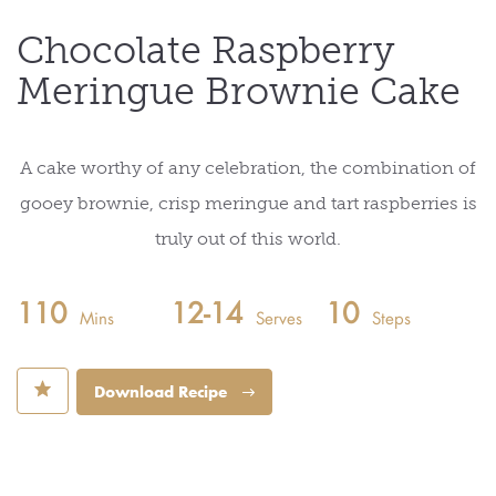
Chocolate Raspberry
Meringue Brownie Cake
A cake worthy of any celebration, the combination of
gooey brownie, crisp meringue and tart raspberries is
truly out of this world.
110
12-14
10
Mins
Serves
Steps
⋆
Download Recipe