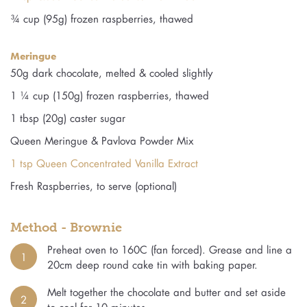
¾ cup (95g) frozen raspberries, thawed
Meringue
50g dark chocolate, melted & cooled slightly
1 ¼ cup (150g) frozen raspberries, thawed
1 tbsp (20g) caster sugar
Queen Meringue & Pavlova Powder Mix
1 tsp Queen Concentrated Vanilla Extract
Fresh Raspberries, to serve (optional)
Method - Brownie
Preheat oven to 160C (fan forced). Grease and line a
1
20cm deep round cake tin with baking paper.
Melt together the chocolate and butter and set aside
2
to cool for 10 minutes