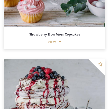
Strawberry Eton Mess Cupcakes
VIEW