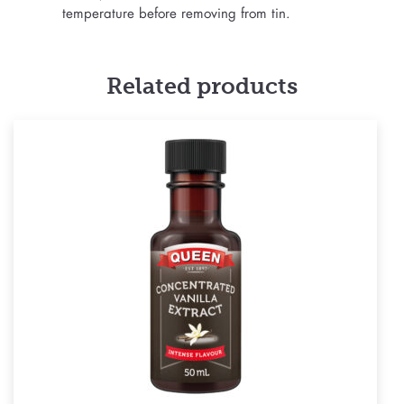
temperature before removing from tin.
Related products