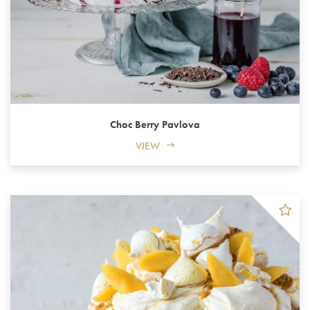
Choc Berry Pavlova
VIEW