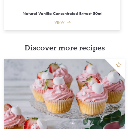
Natural Vanilla Concentrated Extract 50ml
VIEW
Discover more recipes