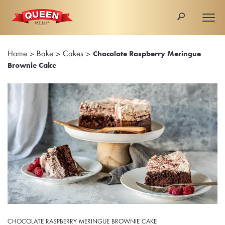
🔎
Togg
navi
Home
>
Bake
>
Cakes
>
Chocolate Raspberry Meringue
Brownie Cake
CHOCOLATE RASPBERRY MERINGUE BROWNIE CAKE