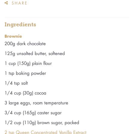
SHARE
Ingredients
Brownie
200g dark chocolate
125g unsalted butter, softened
1 cup (150g) plain flour
1 tsp baking powder
1/4 tsp salt
1/4 cup (30g) cocoa
3 large eggs, room temperature
3/4 cup (165g) caster sugar
1/2 cup (110g) brown sugar, packed
2 tsp Queen Concentrated Vanilla Extract