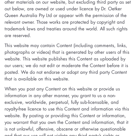
other materials on our website, but excluding third party as set
out below, are owned or used under licence by Dr. Oetker
Queen Australia Pty Ltd or appear with the permission of the
relevant owner. Those works are protected by copyright and
trademark laws and treaties around the world. All such rights
are reserved.
This website may contain Content (including comments, links,
photographs or videos) that is generated by other users of this
website. This website publishes this Content as uploaded by
our users; we do not edit or moderate the Content before it is
posted. We do not endorse or adopt any third party Content
that is available on this website.
When you post any Content on this website or provide us
information in any other manner, you grant to us a non-
exclusive, worldwide, perpetual, fully sub-licensable, and
royalty-free licence to use this Content and information via this
website. By posting or providing this Content or information,
you warrant that you own the Content and information, that it
is not unlawful, offensive, obscene or otherwise questionable
and that our use will not violate any third party’s rights or