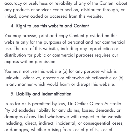
accuracy or usefulness or reliability of any of the Content about
any products or services contained on, distributed through, or
linked, downloaded or accessed from this website.
Right to use this website and Content
You may browse, print and copy Content provided on this
website only for the purposes of personal and non-commercial
use. The use of this website, including any reproduction or
distribution for public or commercial purposes requires our
express written permission.
You must not use this website (a) for any purpose which is
unlawful, offensive, obscene or otherwise objectionable or (b)
in any manner which would harm or disrupt this website.
Liability and Indemnification
In so far as is permitted by law, Dr. Oetker Queen Australia
Pty Ltd excludes liability for any claims, losses, demands, or
damages of any kind whatsoever with respect to the website
including, direct, indirect, incidental, or consequential losses,
or damages, whether arising from loss of profits, loss of