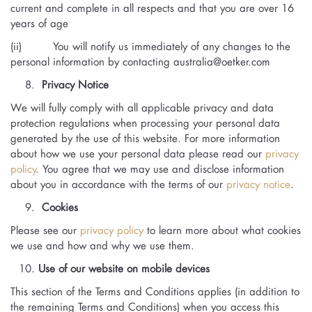
current and complete in all respects and that you are over 16
years of age
(ii) You will notify us immediately of any changes to the
personal information by contacting
australia@oetker.com
Privacy Notice
We will fully comply with all applicable privacy and data
protection regulations when processing your personal data
generated by the use of this website. For more information
about how we use your personal data please read our
privacy
policy
. You agree that we may use and disclose information
about you in accordance with the terms of our
privacy notice
.
Cookies
Please see our
privacy policy
to learn more about what cookies
we use and how and why we use them.
Use of our website on mobile devices
This section of the Terms and Conditions applies (in addition to
the remaining Terms and Conditions) when you access this