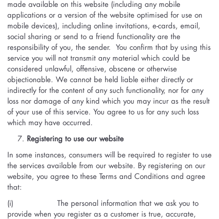
made available on this website (including any mobile
applications or a version of the website optimised for use on
mobile devices), including online invitations, e-cards, email,
social sharing or send to a friend functionality are the
responsibility of you, the sender. You confirm that by using this
service you will not transmit any material which could be
considered unlawful, offensive, obscene or otherwise
objectionable. We cannot be held liable either directly or
indirectly for the content of any such functionality, nor for any
loss nor damage of any kind which you may incur as the result
of your use of this service. You agree to us for any such loss
which may have occurred.
Registering to use our website
In some instances, consumers will be required to register to use
the services available from our website. By registering on our
website, you agree to these Terms and Conditions and agree
that:
(i) The personal information that we ask you to
provide when you register as a customer is true, accurate,