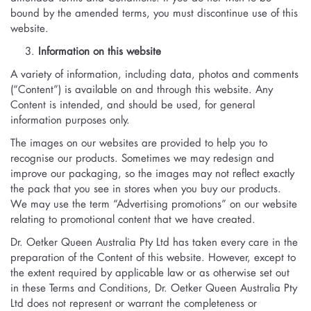
bound by the amended terms, you must discontinue use of this
website.
Information on this website
A variety of information, including data, photos and comments
(“Content”) is available on and through this website. Any
Content is intended, and should be used, for general
information purposes only.
The images on our websites are provided to help you to
recognise our products. Sometimes we may redesign and
improve our packaging, so the images may not reflect exactly
the pack that you see in stores when you buy our products.
We may use the term “Advertising promotions” on our website
relating to promotional content that we have created.
Dr. Oetker Queen Australia Pty Ltd has taken every care in the
preparation of the Content of this website. However, except to
the extent required by applicable law or as otherwise set out
in these Terms and Conditions, Dr. Oetker Queen Australia Pty
Ltd does not represent or warrant the completeness or