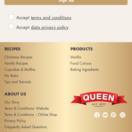
Sign up
Accept
terms and conditions
Accept
data privacy policy
RECIPES
PRODUCTS
Christmas Recipes
Vanilla
Vanilla Recipes
Food Colours
Cupcakes & Muffins
Baking Ingredients
No Bake
Tips and Tutorials
ABOUT US
Our Story
Terms & Conditions- Website



Terms & Conditions – Online Shop
Privacy Policy
Frequently Asked Questions