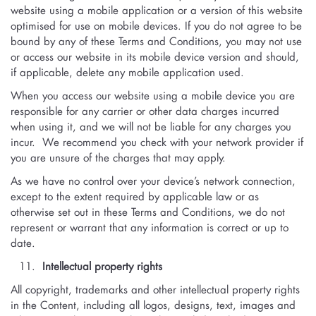
website using a mobile application or a version of this website
optimised for use on mobile devices. If you do not agree to be
bound by any of these Terms and Conditions, you may not use
or access our website in its mobile device version and should,
if applicable, delete any mobile application used.
When you access our website using a mobile device you are
responsible for any carrier or other data charges incurred
when using it, and we will not be liable for any charges you
incur. We recommend you check with your network provider if
you are unsure of the charges that may apply.
As we have no control over your device’s network connection,
except to the extent required by applicable law or as
otherwise set out in these Terms and Conditions, we do not
represent or warrant that any information is correct or up to
date.
Intellectual property rights
All copyright, trademarks and other intellectual property rights
in the Content, including all logos, designs, text, images and