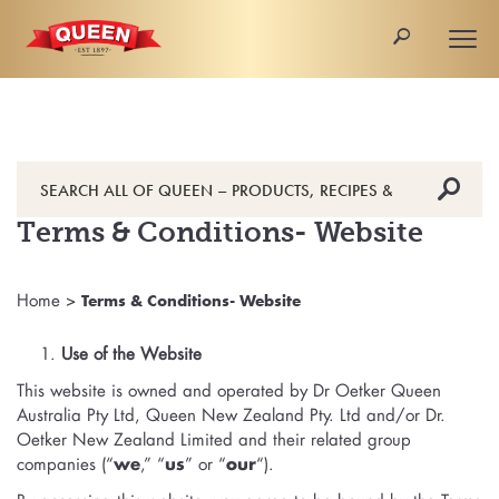
🔎
Togg
navi
🔎
Terms & Conditions- Website
Home
>
Terms & Conditions- Website
Use of the Website
This website is owned and operated by Dr Oetker Queen
Australia Pty Ltd, Queen New Zealand Pty. Ltd and/or Dr.
Oetker New Zealand Limited and their related group
companies (“
we
,” “
us
” or “
our
“).