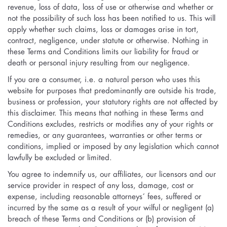
revenue, loss of data, loss of use or otherwise and whether or
not the possibility of such loss has been notified to us. This will
apply whether such claims, loss or damages arise in tort,
contract, negligence, under statute or otherwise. Nothing in
these Terms and Conditions limits our liability for fraud or
death or personal injury resulting from our negligence.
If you are a consumer, i.e. a natural person who uses this
website for purposes that predominantly are outside his trade,
business or profession, your statutory rights are not affected by
this disclaimer. This means that nothing in these Terms and
Conditions excludes, restricts or modifies any of your rights or
remedies, or any guarantees, warranties or other terms or
conditions, implied or imposed by any legislation which cannot
lawfully be excluded or limited.
You agree to indemnify us, our affiliates, our licensors and our
service provider in respect of any loss, damage, cost or
expense, including reasonable attorneys´ fees, suffered or
incurred by the same as a result of your wilful or negligent (a)
breach of these Terms and Conditions or (b) provision of