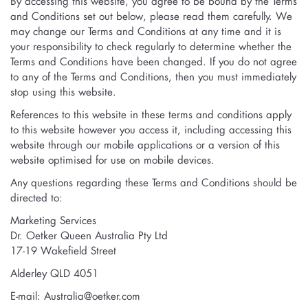
By accessing this website, you agree to be bound by the Terms
and Conditions set out below, please read them carefully. We
may change our Terms and Conditions at any time and it is
your responsibility to check regularly to determine whether the
Terms and Conditions have been changed. If you do not agree
to any of the Terms and Conditions, then you must immediately
stop using this website.
References to this website in these terms and conditions apply
to this website however you access it, including accessing this
website through our mobile applications or a version of this
website optimised for use on mobile devices.
Any questions regarding these Terms and Conditions should be
directed to:
Marketing Services
Dr. Oetker Queen Australia Pty Ltd
17-19 Wakefield Street
Alderley QLD 4051
E-mail:
Australia@oetker.com