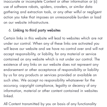
inaccurate or incomplete Content or other information or (c)
use of software robots, spiders, crawlers, or similar data
gathering and extraction tools, or any other wilful or negligent
action you take that imposes an unreasonable burden or load
on our website infrastructure.
Linking to third party websites
Certain links in this website will lead to websites which are not
under our control. When any of these links are activated you
will leave our website and we have no control over and will not
accept responsibility, or liability, for any material or service
contained on any website which is not under our control. The
existence of any links on our website does not represent any
endorsement or other acceptance of responsibility or liability
by us for any products or services provided or available on
such sites. We accept no responsibility whatsoever for the
accuracy, copyright compliance, legality or decency of any
information, material or other content contained in websites
linked.
All Content transmitted by you on basis of any functionality