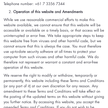
Telephone number: +61 7 3356 7344
Operation of this website and Amendments
While we use reasonable commercial efforts to make this
website available, we cannot ensure that this website will be
accessible or available on a timely basis, or that access will be
uninterrupted or error free. We take appropriate steps to keep
this website free from viruses and other harmful code, but we
cannot ensure that this is always the case. You must therefore
use up-to-date security software at all times to protect your
computer from such viruses and other harmful code. We do
therefore not represent or warrant a constant and error-free
operation of this website.
We reserve the right to modify or withdraw, temporarily or
permanently, this website including these Terms and Conditions
(or any part of it) at our own discretion for any reason. Any
amendment to these Terms and Conditions will take effect on
the posting of the updated terms on this website without giving
you further notice. By accessing this website, you accept the
amended Terms and Conditions. If you do not wish to be