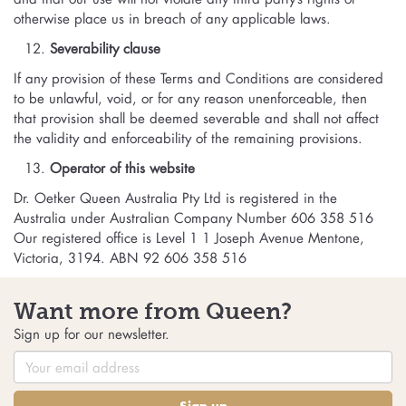
otherwise place us in breach of any applicable laws.
Severability clause
If any provision of these Terms and Conditions are considered
to be unlawful, void, or for any reason unenforceable, then
that provision shall be deemed severable and shall not affect
the validity and enforceability of the remaining provisions.
Operator of this website
Dr. Oetker Queen Australia Pty Ltd is registered in the
Australia under Australian Company Number 606 358 516
Our registered office is Level 1 1 Joseph Avenue Mentone,
Victoria, 3194. ABN 92 606 358 516
Want more from Queen?
Sign up for our newsletter.