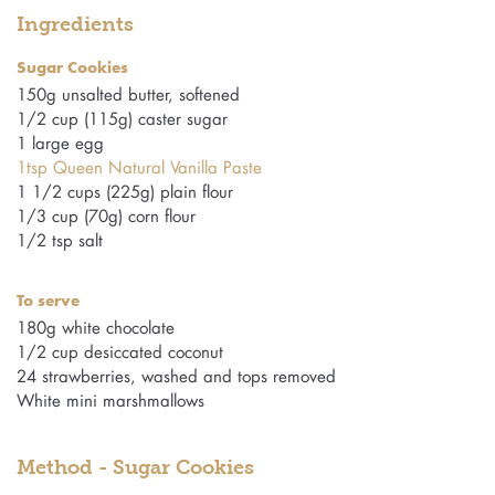
Ingredients
Sugar Cookies
150g unsalted butter, softened
1/2 cup (115g) caster sugar
1 large egg
1tsp Queen Natural Vanilla Paste
1 1/2 cups (225g) plain flour
1/3 cup (70g) corn flour
1/2 tsp salt
To serve
180g white chocolate
1/2 cup desiccated coconut
24 strawberries, washed and tops removed
White mini marshmallows
Method - Sugar Cookies