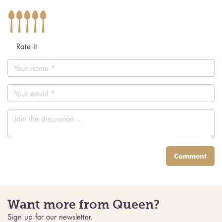
Rate it
Comment
Want more from Queen?
Sign up for our newsletter.