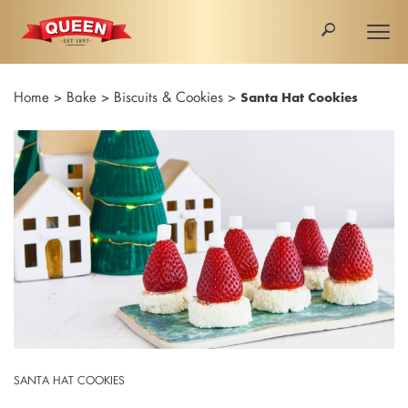
🔎
Togg
navi
Home
>
Bake
>
Biscuits & Cookies
>
Santa Hat Cookies
SANTA HAT COOKIES