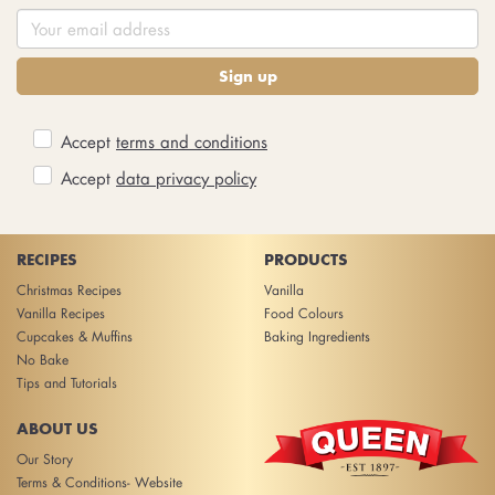
Sign up
Accept
terms and conditions
Accept
data privacy policy
RECIPES
PRODUCTS
Christmas Recipes
Vanilla
Vanilla Recipes
Food Colours
Cupcakes & Muffins
Baking Ingredients
No Bake
Tips and Tutorials
ABOUT US
Our Story
Terms & Conditions- Website