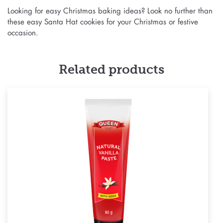
Looking for easy Christmas baking ideas? Look no further than
these easy Santa Hat cookies for your Christmas or festive
occasion.
Related products