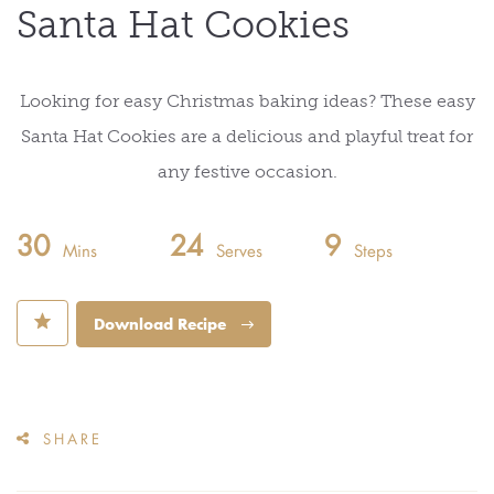
Santa Hat Cookies
Looking for easy Christmas baking ideas? These easy
Santa Hat Cookies are a delicious and playful treat for
any festive occasion.
30
24
9
Mins
Serves
Steps
⋆
Download Recipe
SHARE