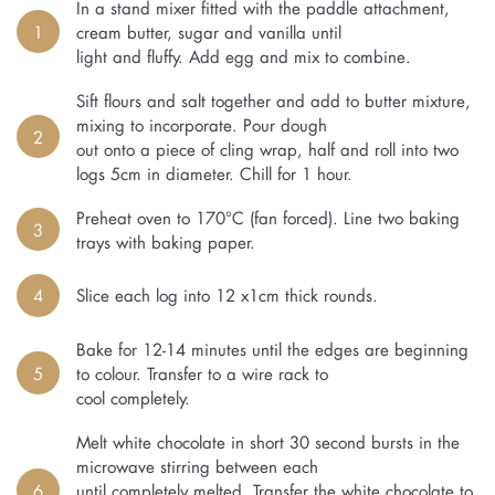
In a stand mixer fitted with the paddle attachment,
1
cream butter, sugar and vanilla until
light and fluffy. Add egg and mix to combine.
Sift flours and salt together and add to butter mixture,
mixing to incorporate. Pour dough
2
out onto a piece of cling wrap, half and roll into two
logs 5cm in diameter. Chill for 1 hour.
Preheat oven to 170°C (fan forced). Line two baking
3
trays with baking paper.
4
Slice each log into 12 x1cm thick rounds.
Bake for 12-14 minutes until the edges are beginning
5
to colour. Transfer to a wire rack to
cool completely.
Melt white chocolate in short 30 second bursts in the
microwave stirring between each
6
until completely melted. Transfer the white chocolate to