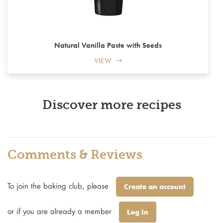
Natural Vanilla Paste with Seeds
VIEW
Discover more recipes
Comments & Reviews
To join the baking club, please
Create an account
or if you are already a member
Log In