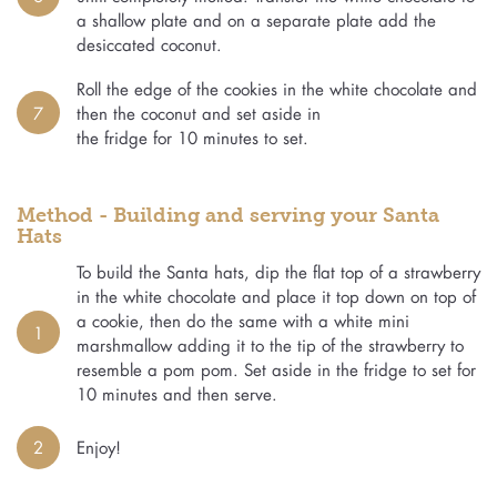
a shallow plate and on a separate plate add the
desiccated coconut.
Roll the edge of the cookies in the white chocolate and
7
then the coconut and set aside in
the fridge for 10 minutes to set.
Method - Building and serving your Santa
Hats
To build the Santa hats, dip the flat top of a strawberry
in the white chocolate and place it top down on top of
a cookie, then do the same with a white mini
1
marshmallow adding it to the tip of the strawberry to
resemble a pom pom. Set aside in the fridge to set for
10 minutes and then serve.
2
Enjoy!