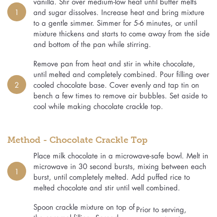
vanilla. Stir over medium-low heat until butter melts
1
and sugar dissolves. Increase heat and bring mixture
to a gentle simmer. Simmer for 5-6 minutes, or until
mixture thickens and starts to come away from the side
and bottom of the pan while stirring.
Remove pan from heat and stir in white chocolate,
until melted and completely combined. Pour filling over
2
cooled chocolate base. Cover evenly and tap tin on
bench a few times to remove air bubbles. Set aside to
cool while making chocolate crackle top.
Method - Chocolate Crackle Top
Place milk chocolate in a microwave-safe bowl. Melt in
microwave in 30 second bursts, mixing between each
1
burst, until completely melted. Add puffed rice to
melted chocolate and stir until well combined.
Spoon crackle mixture on top of
Prior to serving,