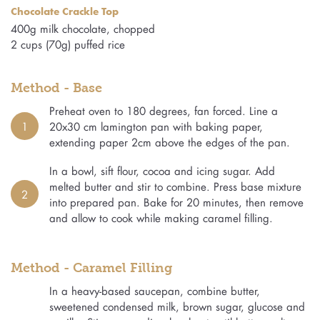
Chocolate Crackle Top
400g milk chocolate, chopped
2 cups (70g) puffed rice
Method - Base
Preheat oven to 180 degrees, fan forced. Line a
1
20x30 cm lamington pan with baking paper,
extending paper 2cm above the edges of the pan.
In a bowl, sift flour, cocoa and icing sugar. Add
melted butter and stir to combine. Press base mixture
2
into prepared pan. Bake for 20 minutes, then remove
and allow to cook while making caramel filling.
Method - Caramel Filling
In a heavy-based saucepan, combine butter,
sweetened condensed milk, brown sugar, glucose and