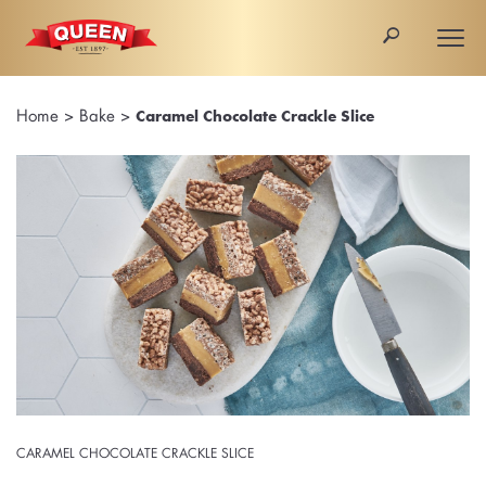
🔎
Togg
navi
Home
>
Bake
>
Caramel Chocolate Crackle Slice
CARAMEL CHOCOLATE CRACKLE SLICE