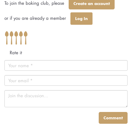
To join the baking club, please
Create an account
or if you are already a member
Log In
Rate it
Comment