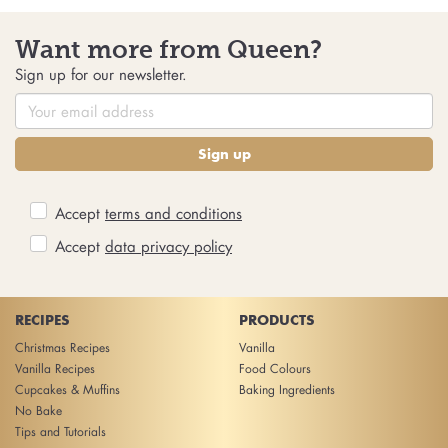
Want more from Queen?
Sign up for our newsletter.
Sign up
Accept
terms and conditions
Accept
data privacy policy
RECIPES
PRODUCTS
Christmas Recipes
Vanilla
Vanilla Recipes
Food Colours
Cupcakes & Muffins
Baking Ingredients
No Bake
Tips and Tutorials