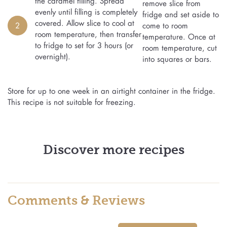
the caramel filling. Spread
remove slice from
evenly until filling is completely
fridge and set aside to
covered. Allow slice to cool at
2
come to room
room temperature, then transfer
temperature. Once at
to fridge to set for 3 hours (or
room temperature, cut
overnight).
into squares or bars.
Store for up to one week in an airtight container in the fridge.
This recipe is not suitable for freezing.
Discover more recipes
Comments & Reviews