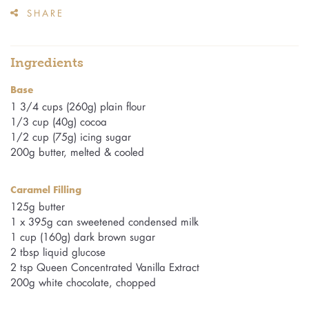
SHARE
Ingredients
Base
1 3/4 cups (260g) plain flour
1/3 cup (40g) cocoa
1/2 cup (75g) icing sugar
200g butter, melted & cooled
Caramel Filling
125g butter
1 x 395g can sweetened condensed milk
1 cup (160g) dark brown sugar
2 tbsp liquid glucose
2 tsp Queen Concentrated Vanilla Extract
200g white chocolate, chopped