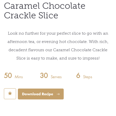
Caramel Chocolate
Crackle Slice
Look no further for your perfect slice to go with an
afternoon tea, or evening hot chocolate. With rich,
decadent flavours our Caramel Chocolate Crackle
Slice is easy to make, and sure to impress!
50
30
6
Mins
Serves
Steps
⋆
Download Recipe